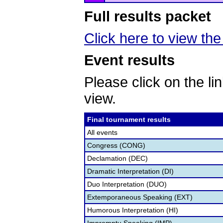
Full results packet
Click here to view the 
Event results
Please click on the lin
view.
Final tournament results
All events
Congress (CONG)
Declamation (DEC)
Dramatic Interpretation (DI)
Duo Interpretation (DUO)
Extemporaneous Speaking (EXT)
Humorous Interpretation (HI)