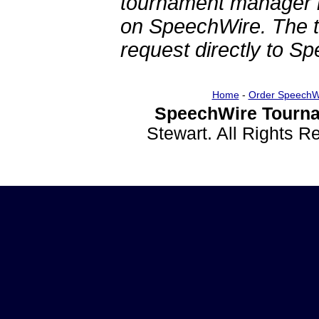
tournament manager re
on SpeechWire. The 
request directly to S
Home
-
Order SpeechW
SpeechWire Tourna
Stewart. All Rights 