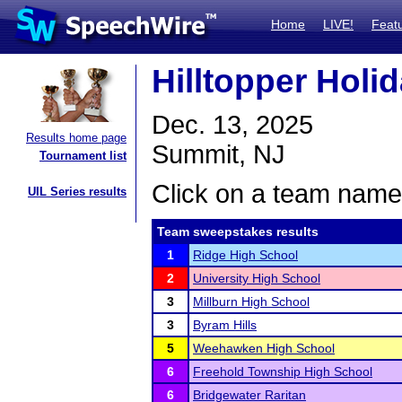
Home
LIVE!
Feat
Hilltopper Holi
Dec. 13, 2025
Results home page
Summit, NJ
Tournament list
Click on a team name 
UIL Series results
Team sweepstakes results
1
Ridge High School
2
University High School
3
Millburn High School
3
Byram Hills
5
Weehawken High School
6
Freehold Township High School
6
Bridgewater Raritan