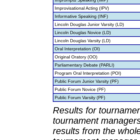
Impromptu Speaking (IMP)
Improvisational Acting (IPV)
Informative Speaking (INF)
Lincoln Douglas Junior Varsity (LD)
Lincoln Douglas Novice (LD)
Lincoln Douglas Varsity (LD)
Oral Interpretation (OI)
Original Oratory (OO)
Parliamentary Debate (PARLI)
Program Oral Interpretation (POI)
Public Forum Junior Varsity (PF)
Public Forum Novice (PF)
Public Forum Varsity (PF)
Results for tournamen
tournament managers.
results from the whol