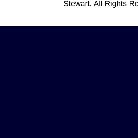
Stewart. All Rights 