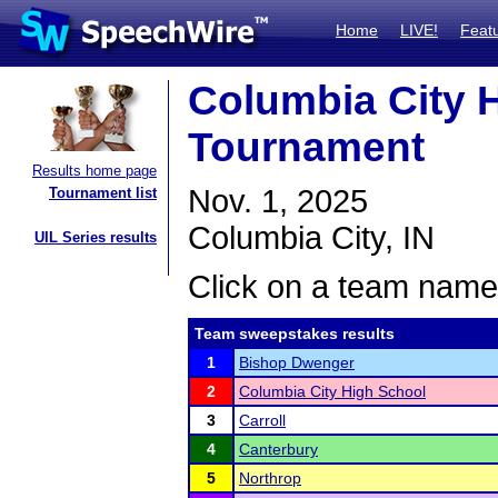
Home
LIVE!
Feat
Columbia City 
Tournament
Results home page
Nov. 1, 2025
Tournament list
Columbia City, IN
UIL Series results
Click on a team name 
Team sweepstakes results
1
Bishop Dwenger
2
Columbia City High School
3
Carroll
4
Canterbury
5
Northrop