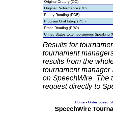
Original Oratory (OO)
Original Performance (OP)
Poetry Reading (POE)
Program Oral Interp (POI)
Prose Reading (PRO)
United States Extemporaneous Speaking 
Results for tournamen
tournament managers.
results from the whol
tournament manager re
on SpeechWire. The 
request directly to S
Home
-
Order SpeechW
SpeechWire Tourna