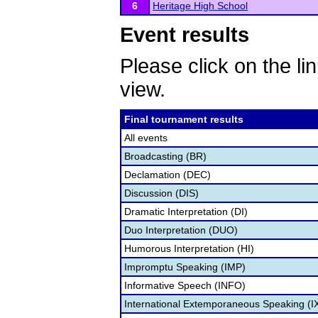
6
Heritage High School
Event results
Please click on the lin
view.
Final tournament results
All events
Broadcasting (BR)
Declamation (DEC)
Discussion (DIS)
Dramatic Interpretation (DI)
Duo Interpretation (DUO)
Humorous Interpretation (HI)
Impromptu Speaking (IMP)
Informative Speech (INFO)
International Extemporaneous Speaking (I