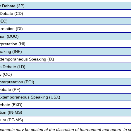
y Debate (2P)
 Debate (CD)
DEC)
retation (DI)
tion (DUO)
pretation (HI)
eaking (INF)
Extemporaneous Speaking (IX)
s Debate (LD)
ry (OO)
nterpretation (POI)
Debate (PF)
 Extemporaneous Speaking (USX)
ebate (EXD)
tion (IN-MS)
orum (PF-MS)
rnaments may be posted at the discretion of tournament managers. In so