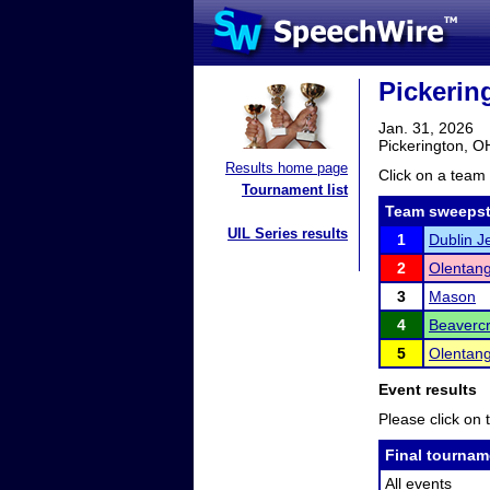
Pickerin
Jan. 31, 2026
Pickerington, O
Results home page
Click on a team 
Tournament list
Team sweepst
UIL Series results
1
Dublin 
2
Olentang
3
Mason
4
Beaverc
5
Olentang
Event results
Please click on t
Final tournam
All events