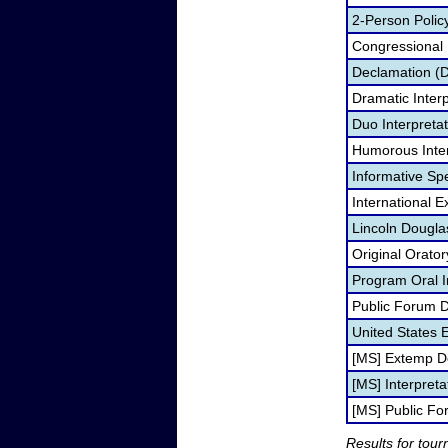
2-Person Polic
Congressional
Declamation (
Dramatic Interp
Duo Interpreta
Humorous Inter
Informative Sp
International 
Lincoln Dougla
Original Orato
Program Oral I
Public Forum 
United States
[MS] Extemp D
[MS] Interpreta
[MS] Public F
Results for tou