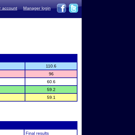
r account
Manager login
110.6
96
60.6
59.2
59.1
Final results