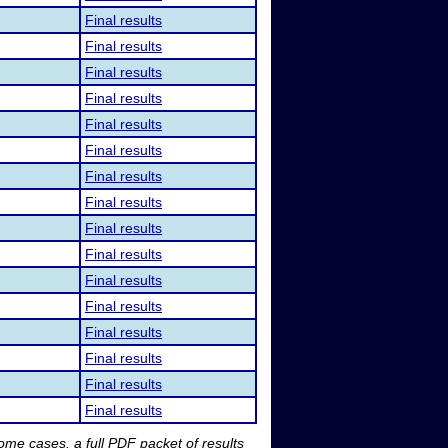
Final results
Final results
Final results
Final results
Final results
Final results
Final results
Final results
Final results
Final results
Final results
Final results
Final results
Final results
Final results
Final results
me cases, a full PDF packet of results