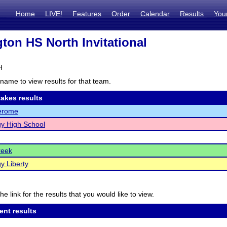
Home
LIVE!
Features
Order
Calendar
Results
You
gton HS North Invitational
H
name to view results for that team.
akes results
Jerome
y High School
reek
y Liberty
he link for the results that you would like to view.
ent results