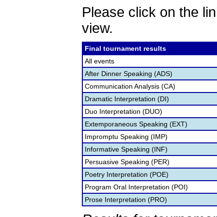
Please click on the lin
view.
Final tournament results
All events
After Dinner Speaking (ADS)
Communication Analysis (CA)
Dramatic Interpretation (DI)
Duo Interpretation (DUO)
Extemporaneous Speaking (EXT)
Impromptu Speaking (IMP)
Informative Speaking (INF)
Persuasive Speaking (PER)
Poetry Interpretation (POE)
Program Oral Interpretation (POI)
Prose Interpretation (PRO)