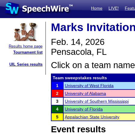
Home
LIVE!
Feat
Marks Invitatio
Feb. 14, 2026
Results home page
Pensacola, FL
Tournament list
Click on a team name 
UIL Series results
Team sweepstakes results
1
University of West Florida
2
University of Alabama
3
University of Southern Mississippi
4
University of Florida
5
Appalachian State University
Event results