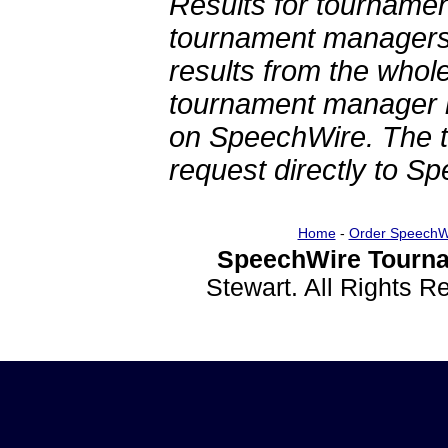
Results for tournamen
tournament managers.
results from the whol
tournament manager re
on SpeechWire. The 
request directly to S
Home
-
Order SpeechW
SpeechWire Tourna
Stewart. All Rights 