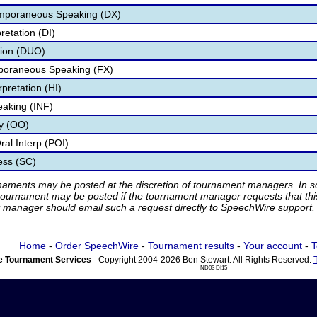
mporaneous Speaking (DX)
retation (DI)
tion (DUO)
poraneous Speaking (FX)
pretation (HI)
eaking (INF)
ry (OO)
al Interp (POI)
ess (SC)
rnaments may be posted at the discretion of tournament managers. In so
tournament may be posted if the tournament manager requests that th
manager should email such a request directly to SpeechWire support.
Home
-
Order SpeechWire
-
Tournament results
-
Your account
-
T
 Tournament Services
- Copyright 2004-2026 Ben Stewart. All Rights Reserved.
ND03 DI15