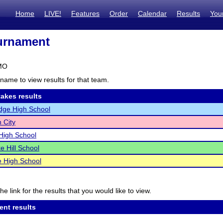
Home
LIVE!
Features
Order
Calendar
Results
You
urnament
 MO
name to view results for that team.
akes results
dge High School
 City
High School
 Hill School
 High School
he link for the results that you would like to view.
ent results