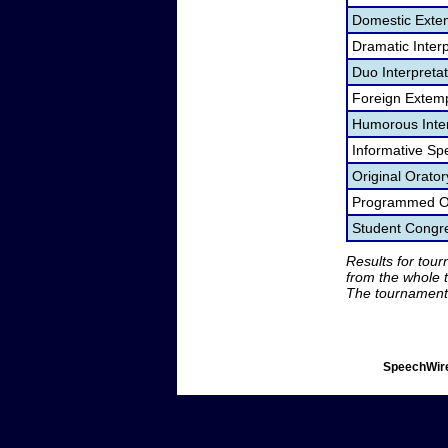
Domestic Exte
Dramatic Interp
Duo Interpreta
Foreign Extem
Humorous Inter
Informative Sp
Original Orato
Programmed Or
Student Congr
Results for tou
from the whole 
The tournament 
SpeechWire