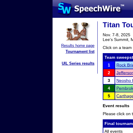
Titan To
Nov. 7-8, 2025
Lee's Summit,
Results home page
Click on a team 
Tournament list
Team sweepst
UIL Series results
1
Rock Bri
2
Jefferson
3
Neosho 
4
Pembroke
5
Carthage
Event results
Please click on t
Final tournam
All events