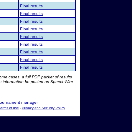
Final results
Final results
Final results
Final results
Final results
Final results
Final results
Final results
Final results
me cases, a full PDF packet of results
is information be posted on SpeechWire.
ournament manager
Terms of use
-
Privacy and Security Policy