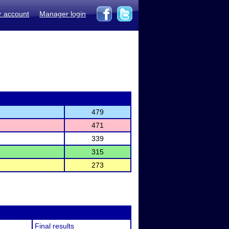
r account
Manager login
479
471
339
315
273
Final results