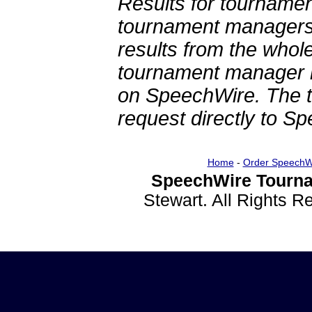
Results for tournamen
tournament managers.
results from the whol
tournament manager re
on SpeechWire. The 
request directly to S
Home
-
Order SpeechW
SpeechWire Tourna
Stewart. All Rights 