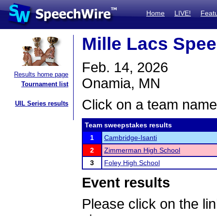
Home
LIVE!
Feat
Mille Lacs Spe
Feb. 14, 2026
Results home page
Onamia, MN
Tournament list
Click on a team name 
UIL Series results
Team sweepstakes results
1
Cambridge-Isanti
2
Zimmerman High School
3
Foley High School
Event results
Please click on the lin