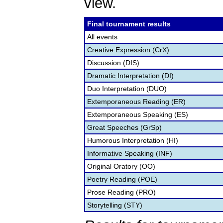
view.
Final tournament results
All events
Creative Expression (CrX)
Discussion (DIS)
Dramatic Interpretation (DI)
Duo Interpretation (DUO)
Extemporaneous Reading (ER)
Extemporaneous Speaking (ES)
Great Speeches (GrSp)
Humorous Interpretation (HI)
Informative Speaking (INF)
Original Oratory (OO)
Poetry Reading (POE)
Prose Reading (PRO)
Storytelling (STY)