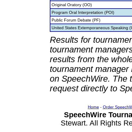
Original Oratory (OO)
Program Oral Interpretation (POI)
Public Forum Debate (PF)
United States Extemporaneous Speaking 
Results for tournamen
tournament managers.
results from the whol
tournament manager re
on SpeechWire. The 
request directly to S
Home
-
Order SpeechW
SpeechWire Tourna
Stewart. All Rights 