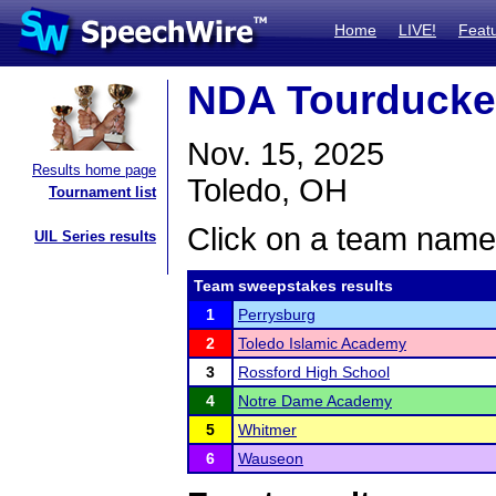
Home
LIVE!
Feat
NDA Tourduck
Nov. 15, 2025
Results home page
Toledo, OH
Tournament list
Click on a team name 
UIL Series results
Team sweepstakes results
1
Perrysburg
2
Toledo Islamic Academy
3
Rossford High School
4
Notre Dame Academy
5
Whitmer
6
Wauseon