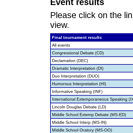
Event results
Please click on the lin
view.
Final tournament results
All events
Congressional Debate (CD)
Declamation (DEC)
Dramatic Interpretation (DI)
Duo Interpretation (DUO)
Humorous Interpretation (HI)
Informative Speaking (INF)
International Extemporaneous Speaking (I
Lincoln Douglas Debate (LD)
Middle School Extemp Debate (MS-ED)
Middle School Interp (MS-IN)
Middle School Oratory (MS-OO)