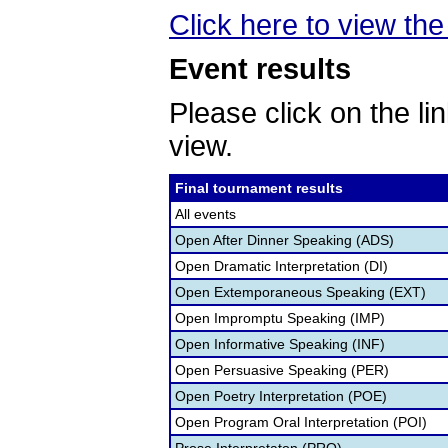
Click here to view the 
Event results
Please click on the lin
view.
Final tournament results
All events
Open After Dinner Speaking (ADS)
Open Dramatic Interpretation (DI)
Open Extemporaneous Speaking (EXT)
Open Impromptu Speaking (IMP)
Open Informative Speaking (INF)
Open Persuasive Speaking (PER)
Open Poetry Interpretation (POE)
Open Program Oral Interpretation (POI)