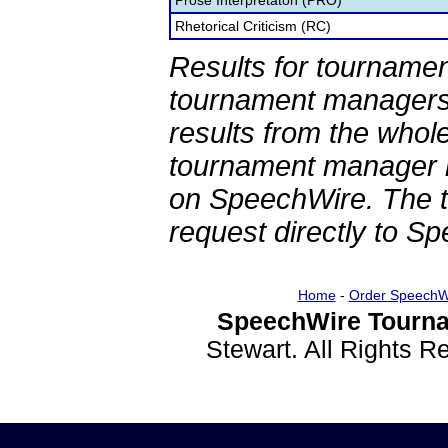
Prose Interpretaton (PRO)
Rhetorical Criticism (RC)
Results for tournamen
tournament managers.
results from the whol
tournament manager re
on SpeechWire. The 
request directly to S
Home
-
Order SpeechW
SpeechWire Tourna
Stewart. All Rights 