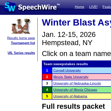
Home
LIVE!
Feat
Winter Blast A
Jan. 12-15, 2026
Results home page
Hempstead, NY
Tournament list
Click on a team name 
UIL Series results
Team sweepstakes results
1
Cornell University
2
Illinois State University
3
University of Nebraska-Lincoln
4
University of Illinois Chicago
5
University of Alabama
Full results packet