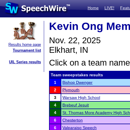
Home
LIVE!
Feat
Kevin Ong Mem
Nov. 22, 2025
Results home page
Elkhart, IN
Tournament list
Click on a team name 
UIL Series results
Team sweepstakes results
1
Bishop Dwenger
2
Plymouth
3
Warsaw High School
4
Brebeuf Jesuit
4
St. Thomas More Academy High Sch
6
Chesterton
6
Valparaiso Speech