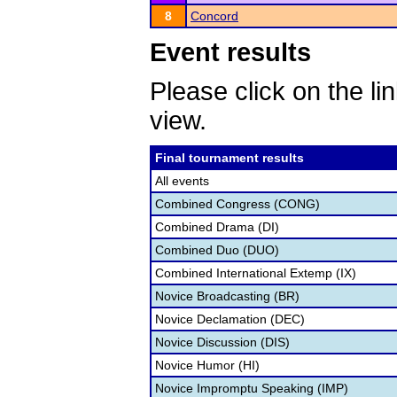
8
Concord
Event results
Please click on the lin
view.
Final tournament results
All events
Combined Congress (CONG)
Combined Drama (DI)
Combined Duo (DUO)
Combined International Extemp (IX)
Novice Broadcasting (BR)
Novice Declamation (DEC)
Novice Discussion (DIS)
Novice Humor (HI)
Novice Impromptu Speaking (IMP)