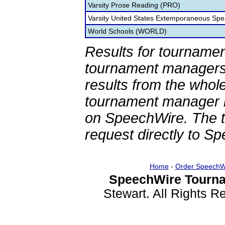
Varsity Prose Reading (PRO)
Varsity United States Extemporaneous Spe
World Schools (WORLD)
Results for tournamen
tournament managers.
results from the whol
tournament manager re
on SpeechWire. The 
request directly to S
Home
-
Order SpeechW
SpeechWire Tourna
Stewart. All Rights 