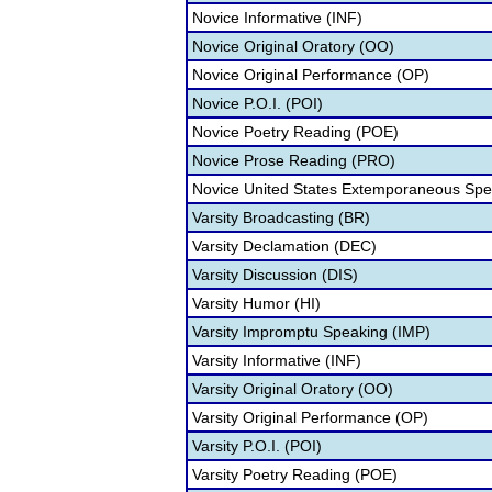
Novice Informative (INF)
Novice Original Oratory (OO)
Novice Original Performance (OP)
Novice P.O.I. (POI)
Novice Poetry Reading (POE)
Novice Prose Reading (PRO)
Novice United States Extemporaneous Spe
Varsity Broadcasting (BR)
Varsity Declamation (DEC)
Varsity Discussion (DIS)
Varsity Humor (HI)
Varsity Impromptu Speaking (IMP)
Varsity Informative (INF)
Varsity Original Oratory (OO)
Varsity Original Performance (OP)
Varsity P.O.I. (POI)
Varsity Poetry Reading (POE)