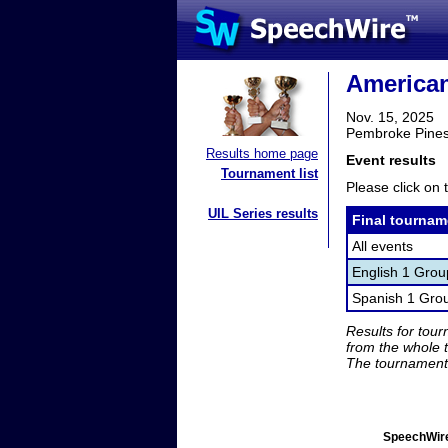
America
Nov. 15, 2025
Pembroke Pines
Results home page
Event results
Tournament list
Please click on t
UIL Series results
Final tournam
All events
English 1 Gro
Spanish 1 Gro
Results for tou
from the whole 
The tournament 
SpeechWire