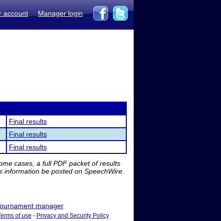
r account
Manager login
Final results
Final results
Final results
me cases, a full PDF packet of results
is information be posted on SpeechWire.
ournament manager
Terms of use
-
Privacy and Security Policy