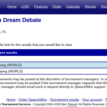
Home
LIVE!
Features
Order
Calendar
Results
You
n Dream Debate
, FL
he link for the results that you would like to view.
ent results
uping (WORLD)
uping (WORLD)
rnaments may be posted at the discretion of tournament managers. In so
tournament may be posted if the tournament manager requests that th
manager should email such a request directly to SpeechWire support.
Home
-
Order SpeechWire
-
Tournament results
-
Your account
-
T
 Tournament Services
- Copyright 2004-2026 Ben Stewart. All Rights Reserved.