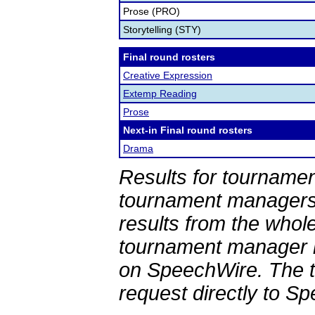
Prose (PRO)
Storytelling (STY)
Final round rosters
Creative Expression
Extemp Reading
Prose
Next-in Final round rosters
Drama
Results for tournamen
tournament managers.
results from the whol
tournament manager re
on SpeechWire. The 
request directly to S