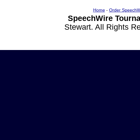
Home
-
Order SpeechW
SpeechWire Tourna
Stewart. All Rights 