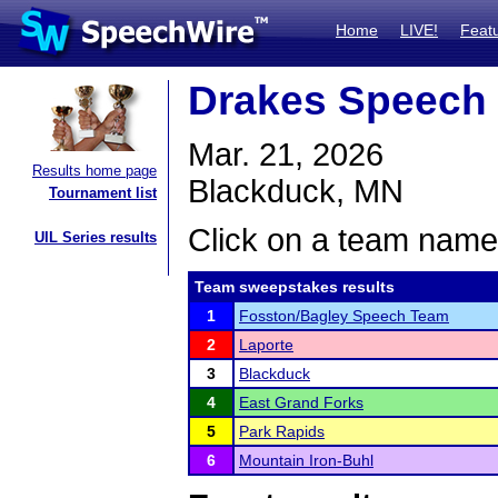
Home
LIVE!
Feat
Drakes Speech 
Mar. 21, 2026
Results home page
Blackduck, MN
Tournament list
Click on a team name 
UIL Series results
Team sweepstakes results
1
Fosston/Bagley Speech Team
2
Laporte
3
Blackduck
4
East Grand Forks
5
Park Rapids
6
Mountain Iron-Buhl