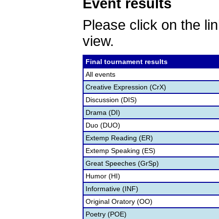
Event results
Please click on the lin
view.
Final tournament results
All events
Creative Expression (CrX)
Discussion (DIS)
Drama (DI)
Duo (DUO)
Extemp Reading (ER)
Extemp Speaking (ES)
Great Speeches (GrSp)
Humor (HI)
Informative (INF)
Original Oratory (OO)
Poetry (POE)