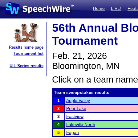
Home
LIVE!
Feat
56th Annual Bl
Tournament
Results home page
Feb. 21, 2026
Tournament list
Bloomington, MN
UIL Series results
Click on a team name 
Team sweepstakes results
1
Apple Valley
2
Prior Lake
3
Eastview
4
Lakeville North
5
Eagan