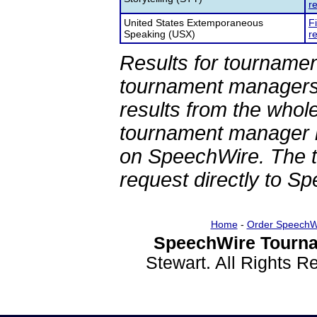
re
United States Extemporaneous
F
Speaking (USX)
re
Results for tournamen
tournament managers.
results from the whol
tournament manager re
on SpeechWire. The 
request directly to S
Home
-
Order SpeechW
SpeechWire Tourna
Stewart. All Rights 