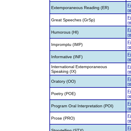
F
Extemporaneous Reading (ER)
re
F
Great Speeches (GrSp)
re
F
Humorous (HI)
re
F
Impromptu (IMP)
re
F
Informative (INF)
re
International Extemporaneous
F
Speaking (IX)
re
F
Oratory (OO)
re
F
Poetry (POE)
re
F
Program Oral Interpretation (POI)
re
F
Prose (PRO)
re
F
Storytelling (STY)