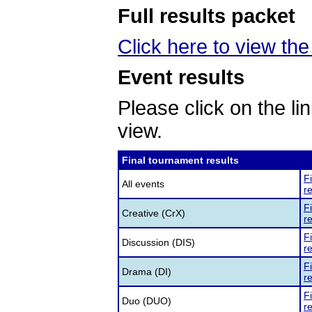
Full results packet
Click here to view the 
Event results
Please click on the lin
view.
Final tournament results
F
All events
re
F
Creative (CrX)
re
F
Discussion (DIS)
re
F
Drama (DI)
re
F
Duo (DUO)
re