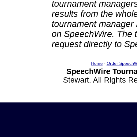
tournament managers.
results from the whol
tournament manager re
on SpeechWire. The 
request directly to S
Home
-
Order SpeechW
SpeechWire Tourna
Stewart. All Rights 