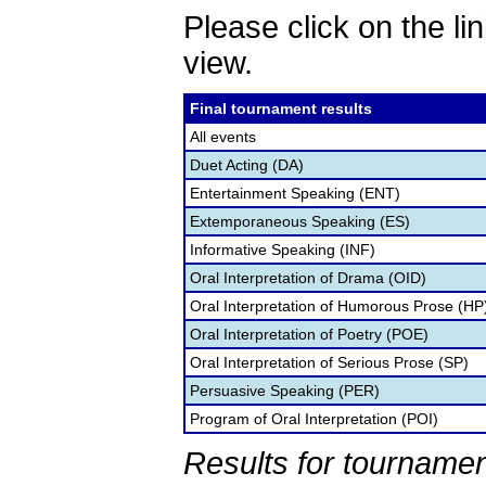
Please click on the lin
view.
Final tournament results
All events
Duet Acting (DA)
Entertainment Speaking (ENT)
Extemporaneous Speaking (ES)
Informative Speaking (INF)
Oral Interpretation of Drama (OID)
Oral Interpretation of Humorous Prose (HP
Oral Interpretation of Poetry (POE)
Oral Interpretation of Serious Prose (SP)
Persuasive Speaking (PER)
Program of Oral Interpretation (POI)
Results for tournamen