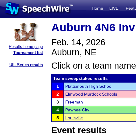
Home
LIVE!
Feat
Auburn 4N6 Invi
Feb. 14, 2026
Results home page
Auburn, NE
Tournament list
Click on a team name 
UIL Series results
Team sweepstakes results
1
Plattsmouth High School
2
Elmwood Murdock Schools
3
Freeman
4
Pawnee City
5
Louisville
Event results