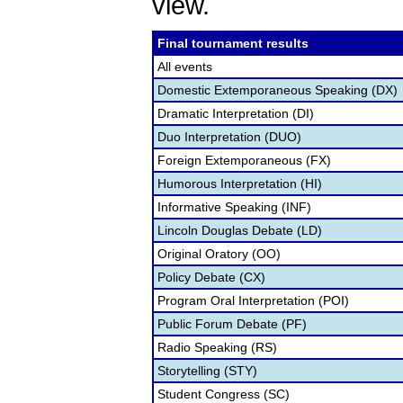
view.
Final tournament results
All events
Domestic Extemporaneous Speaking (DX)
Dramatic Interpretation (DI)
Duo Interpretation (DUO)
Foreign Extemporaneous (FX)
Humorous Interpretation (HI)
Informative Speaking (INF)
Lincoln Douglas Debate (LD)
Original Oratory (OO)
Policy Debate (CX)
Program Oral Interpretation (POI)
Public Forum Debate (PF)
Radio Speaking (RS)
Storytelling (STY)
Student Congress (SC)