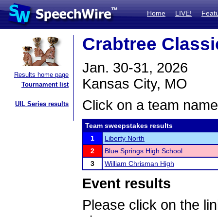
Home
LIVE!
Feat
Crabtree Classi
Jan. 30-31, 2026
Results home page
Kansas City, MO
Tournament list
Click on a team name 
UIL Series results
Team sweepstakes results
1
Liberty North
2
Blue Springs High School
3
William Chrisman High
Event results
Please click on the lin