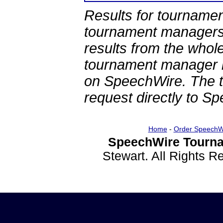
Results for tournamen
tournament managers.
results from the whol
tournament manager re
on SpeechWire. The 
request directly to S
Home
-
Order SpeechW
SpeechWire Tourna
Stewart. All Rights 