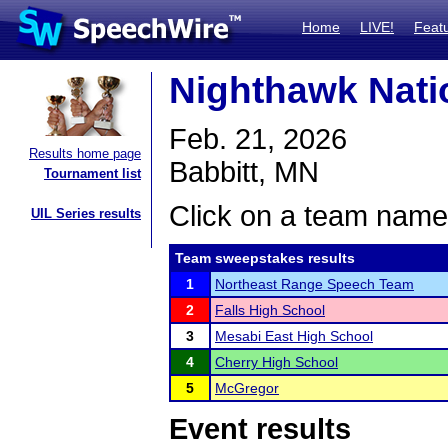
Home
LIVE!
Feat
Nighthawk Nati
Feb. 21, 2026
Results home page
Babbitt, MN
Tournament list
Click on a team name 
UIL Series results
Team sweepstakes results
1
Northeast Range Speech Team
2
Falls High School
3
Mesabi East High School
4
Cherry High School
5
McGregor
Event results