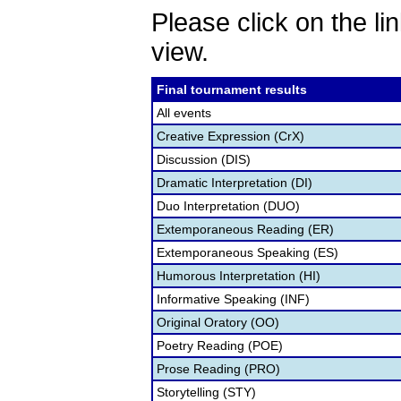
Please click on the lin
view.
Final tournament results
All events
Creative Expression (CrX)
Discussion (DIS)
Dramatic Interpretation (DI)
Duo Interpretation (DUO)
Extemporaneous Reading (ER)
Extemporaneous Speaking (ES)
Humorous Interpretation (HI)
Informative Speaking (INF)
Original Oratory (OO)
Poetry Reading (POE)
Prose Reading (PRO)
Storytelling (STY)