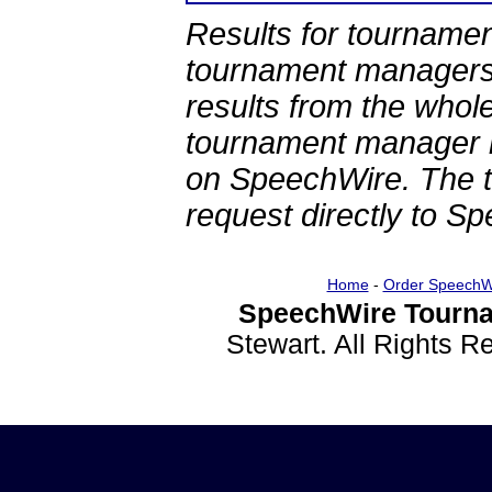
Results for tournamen
tournament managers.
results from the whol
tournament manager re
on SpeechWire. The 
request directly to S
Home
-
Order SpeechW
SpeechWire Tourna
Stewart. All Rights 