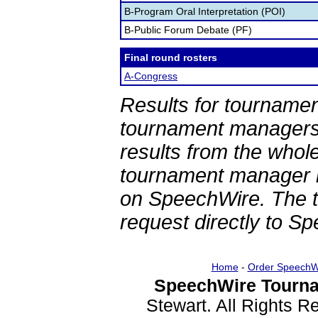
B-Program Oral Interpretation (POI)
B-Public Forum Debate (PF)
Final round rosters
A-Congress
Results for tournamen
tournament managers.
results from the whol
tournament manager re
on SpeechWire. The 
request directly to S
Home
-
Order SpeechW
SpeechWire Tourna
Stewart. All Rights 