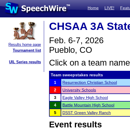
Home
LIVE!
Feat
CHSAA 3A Stat
Feb. 6-7, 2026
Results home page
Pueblo, CO
Tournament list
Click on a team name 
UIL Series results
Team sweepstakes results
1
Resurrection Christian School
2
University Schools
3
Eagle Valley High School
4
Battle Mountain High School
5
DSST Green Valley Ranch
Event results