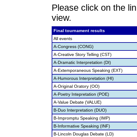
Please click on the lin
view.
Final tournament results
All events
A-Congress (CONG)
A-Creative Story Telling (CST)
A-Dramatic Interpretation (DI)
A-Extemporaneous Speaking (EXT)
A-Humorous Interpretation (HI)
A-Original Oratory (OO)
A-Poetry Intepretation (POE)
A-Value Debate (VALUE)
B-Duo Interpretation (DUO)
B-Impromptu Speaking (IMP)
B-Informative Speaking (INF)
B-Lincoln Douglas Debate (LD)