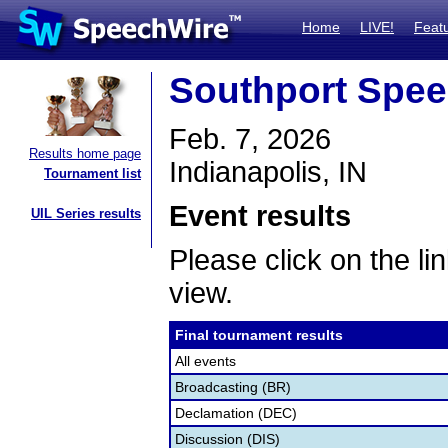
Home
LIVE!
Feat
Southport Spe
Feb. 7, 2026
Results home page
Indianapolis, IN
Tournament list
Event results
UIL Series results
Please click on the lin
view.
Final tournament results
All events
Broadcasting (BR)
Declamation (DEC)
Discussion (DIS)