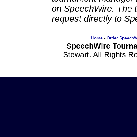
on SpeechWire. The 
request directly to S
Home
-
Order SpeechW
SpeechWire Tourna
Stewart. All Rights 