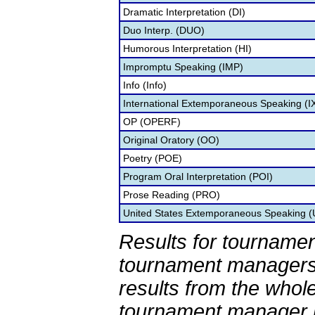
Dramatic Interpretation (DI)
Duo Interp. (DUO)
Humorous Interpretation (HI)
Impromptu Speaking (IMP)
Info (Info)
International Extemporaneous Speaking (I
OP (OPERF)
Original Oratory (OO)
Poetry (POE)
Program Oral Interpretation (POI)
Prose Reading (PRO)
United States Extemporaneous Speaking 
Results for tournamen
tournament managers.
results from the whol
tournament manager re