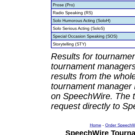
Prose (Pro)
Radio Speaking (RS)
Solo Humorous Acting (SoloH)
Solo Serious Acting (SoloS)
Special Occasion Speaking (SOS)
Storytelling (STY)
Results for tournamen
tournament managers.
results from the whol
tournament manager re
on SpeechWire. The 
request directly to S
Home
-
Order SpeechW
SpeechWire Tourna