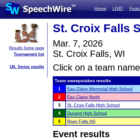
Home
LIVE!
Feat
St. Croix Fall
Mar. 7, 2026
Results home page
St. Croix Falls, WI
Tournament list
Click on a team name 
UIL Series results
Team sweepstakes results
1
Eau Claire Memorial High School
2
Eau Claire North
3
St. Croix Falls High School
4
Durand High School
5
River Falls HS
Event results