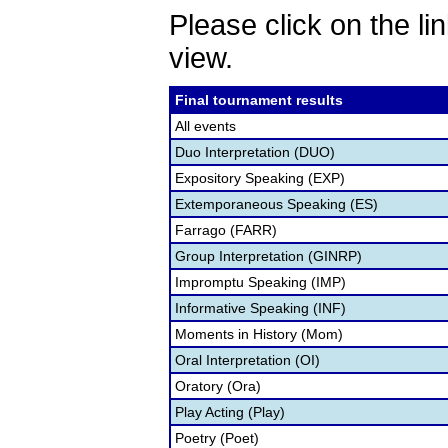
Please click on the lin
view.
Final tournament results
All events
Duo Interpretation (DUO)
Expository Speaking (EXP)
Extemporaneous Speaking (ES)
Farrago (FARR)
Group Interpretation (GINRP)
Impromptu Speaking (IMP)
Informative Speaking (INF)
Moments in History (Mom)
Oral Interpretation (OI)
Oratory (Ora)
Play Acting (Play)
Poetry (Poet)