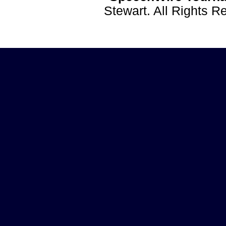
Stewart. All Rights 