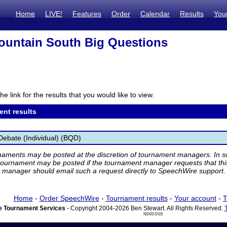
Home
LIVE!
Features
Order
Calendar
Results
You
untain South Big Questions
he link for the results that you would like to view.
ent results
Debate (Individual) (BQD)
rnaments may be posted at the discretion of tournament managers. In so
tournament may be posted if the tournament manager requests that th
manager should email such a request directly to SpeechWire support.
Home
-
Order SpeechWire
-
Tournament results
-
Your account
-
T
 Tournament Services
- Copyright 2004-2026 Ben Stewart. All Rights Reserved.
ND03 DI15