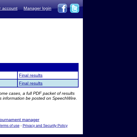
r account
Manager login
Final results
Final results
me cases, a full PDF packet of results
is information be posted on SpeechWire.
ournament manager
Terms of use
-
Privacy and Security Policy