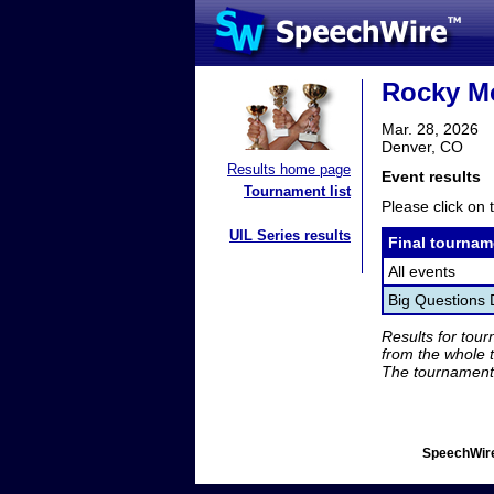
Rocky Mo
Mar. 28, 2026
Denver, CO
Results home page
Event results
Tournament list
Please click on t
UIL Series results
Final tournam
All events
Big Questions 
Results for tou
from the whole 
The tournament 
SpeechWire