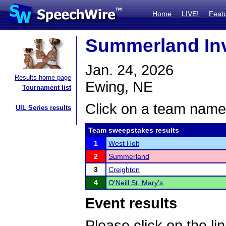
Home
LIVE!
Feat
Summerland Inv
Jan. 24, 2026
Results home page
Ewing, NE
Tournament list
Click on a team name 
UIL Series results
Team sweepstakes results
1
West Holt
2
Summerland
3
Creighton
4
O'Neill St. Mary's
Event results
Please click on the lin