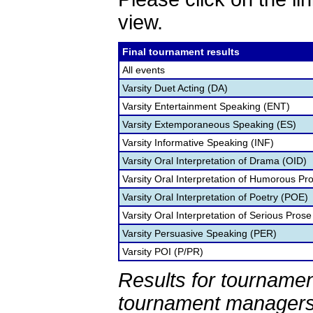
view.
Final tournament results
All events
Varsity Duet Acting (DA)
Varsity Entertainment Speaking (ENT)
Varsity Extemporaneous Speaking (ES)
Varsity Informative Speaking (INF)
Varsity Oral Interpretation of Drama (OID)
Varsity Oral Interpretation of Humorous Pr
Varsity Oral Interpretation of Poetry (POE)
Varsity Oral Interpretation of Serious Prose
Varsity Persuasive Speaking (PER)
Varsity POI (P/PR)
Results for tournamen
tournament managers.