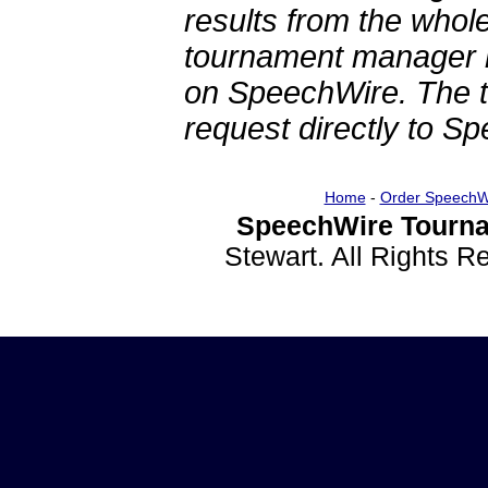
results from the whol
tournament manager re
on SpeechWire. The 
request directly to S
Home
-
Order SpeechW
SpeechWire Tourna
Stewart. All Rights 