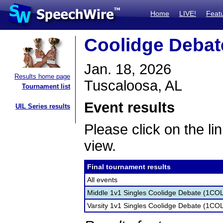
Home
LIVE!
Feat
Coolidge Debat
Jan. 18, 2026
Results home page
Tuscaloosa, AL
Tournament list
Event results
UIL Series results
Please click on the lin
view.
Final tournament results
All events
Middle 1v1 Singles Coolidge Debate (1CO
Varsity 1v1 Singles Coolidge Debate (1CO