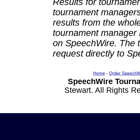
Results for tournamen
tournament managers.
results from the whol
tournament manager re
on SpeechWire. The 
request directly to S
Home
-
Order SpeechW
SpeechWire Tourna
Stewart. All Rights 