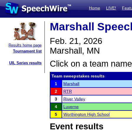
Home
LIVE!
Feat
Marshall Speec
Feb. 21, 2026
Results home page
Marshall, MN
Tournament list
Click on a team name 
UIL Series results
Team sweepstakes results
1
Marshall
2
RTR
3
River Valley
4
Luverne
5
Worthington High School
Event results