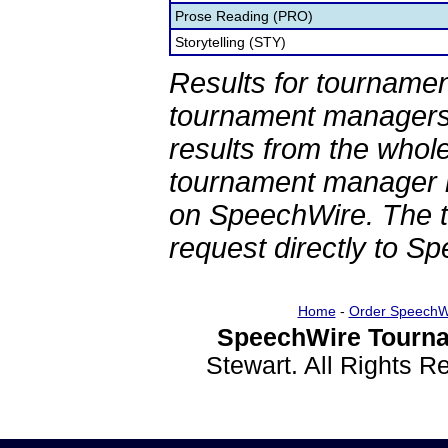
Prose Reading (PRO)
Storytelling (STY)
Results for tournamen
tournament managers.
results from the whol
tournament manager re
on SpeechWire. The 
request directly to S
Home
-
Order SpeechW
SpeechWire Tourna
Stewart. All Rights 