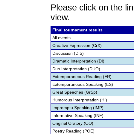
Please click on the lin
view.
Final tournament results
All events
Creative Expression (CrX)
Discussion (DIS)
Dramatic Interpretation (DI)
Duo Interpretation (DUO)
Extemporaneous Reading (ER)
Extemporaneous Speaking (ES)
Great Speeches (GrSp)
Humorous Interpretation (HI)
Impromptu Speaking (IMP)
Informative Speaking (INF)
Original Oratory (OO)
Poetry Reading (POE)