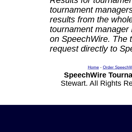
Results for tournamen
tournament managers.
results from the whol
tournament manager re
on SpeechWire. The 
request directly to S
Home
-
Order SpeechW
SpeechWire Tourna
Stewart. All Rights 