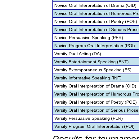
Novice Oral Interpretation of Drama (OID)
Novice Oral Interpretation of Humorous Pr
Novice Oral Interpretation of Poetry (POE)
Novice Oral Interpretation of Serious Prose
Novice Persuasive Speaking (PER)
Novice Program Oral Interpretation (POI)
Varsity Duet Acting (DA)
Varsity Entertainment Speaking (ENT)
Varsity Extemporaneous Speaking (ES)
Varsity Informative Speaking (INF)
Varsity Oral Interpretation of Drama (OID)
Varsity Oral Interpretation of Humorous Pr
Varsity Oral Interpretation of Poetry (POE)
Varsity Oral Interpretation of Serious Prose
Varsity Persuasive Speaking (PER)
Varsity Program Oral Interpretation (POI)