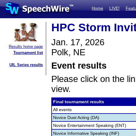
Home
LIVE!
Feat
HPC Storm Invi
Jan. 17, 2026
Results home page
Polk, NE
Tournament list
Event results
UIL Series results
Please click on the lin
view.
Final tournament results
All events
Novice Duet Acting (DA)
Novice Entertainment Speaking (ENT)
Novice Informative Speaking (INF)