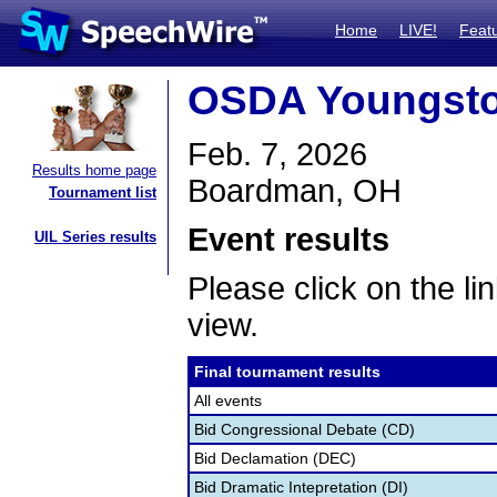
Home
LIVE!
Feat
OSDA Youngsto
Feb. 7, 2026
Results home page
Boardman, OH
Tournament list
Event results
UIL Series results
Please click on the lin
view.
Final tournament results
All events
Bid Congressional Debate (CD)
Bid Declamation (DEC)
Bid Dramatic Intepretation (DI)