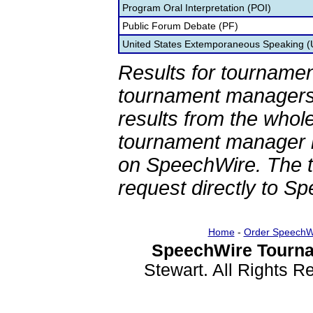
Program Oral Interpretation (POI)
Public Forum Debate (PF)
United States Extemporaneous Speaking 
Results for tournamen
tournament managers.
results from the whol
tournament manager re
on SpeechWire. The 
request directly to S
Home
-
Order SpeechW
SpeechWire Tourna
Stewart. All Rights 