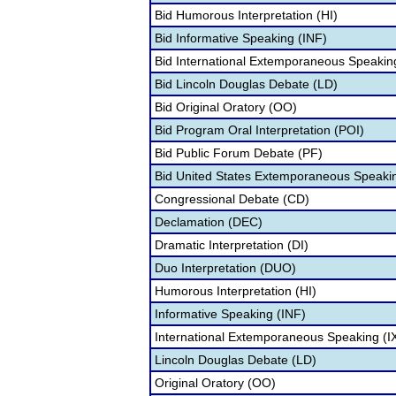
Bid Humorous Interpretation (HI)
Bid Informative Speaking (INF)
Bid International Extemporaneous Speaking
Bid Lincoln Douglas Debate (LD)
Bid Original Oratory (OO)
Bid Program Oral Interpretation (POI)
Bid Public Forum Debate (PF)
Bid United States Extemporaneous Speaki
Congressional Debate (CD)
Declamation (DEC)
Dramatic Interpretation (DI)
Duo Interpretation (DUO)
Humorous Interpretation (HI)
Informative Speaking (INF)
International Extemporaneous Speaking (I
Lincoln Douglas Debate (LD)
Original Oratory (OO)