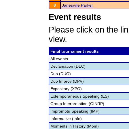
8
Janesville Parker
Event results
Please click on the lin
view.
Final tournament results
All events
Declamation (DEC)
Duo (DUO)
Duo Improv (DPV)
Expository (XPO)
Extemporaneous Speaking (ES)
Group Interpretation (GINRP)
Impromptu Speaking (IMP)
Informative (Info)
Moments in History (Mom)