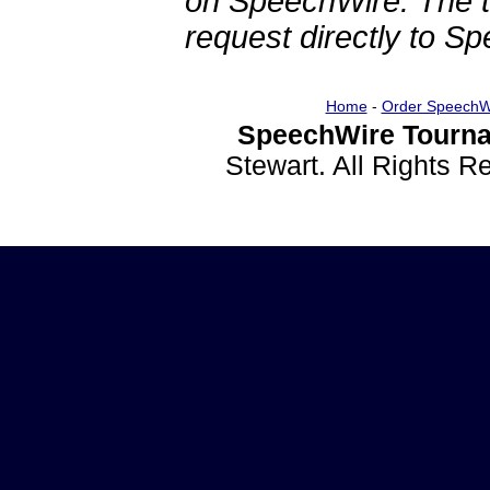
on SpeechWire. The 
request directly to S
Home
-
Order SpeechW
SpeechWire Tourna
Stewart. All Rights 