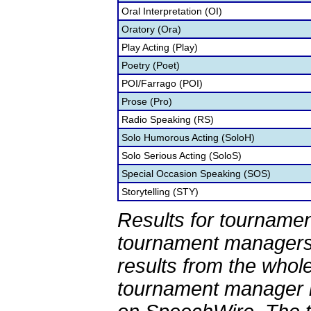
Oral Interpretation (OI)
Oratory (Ora)
Play Acting (Play)
Poetry (Poet)
POI/Farrago (POI)
Prose (Pro)
Radio Speaking (RS)
Solo Humorous Acting (SoloH)
Solo Serious Acting (SoloS)
Special Occasion Speaking (SOS)
Storytelling (STY)
Results for tournamen
tournament managers.
results from the whol
tournament manager re