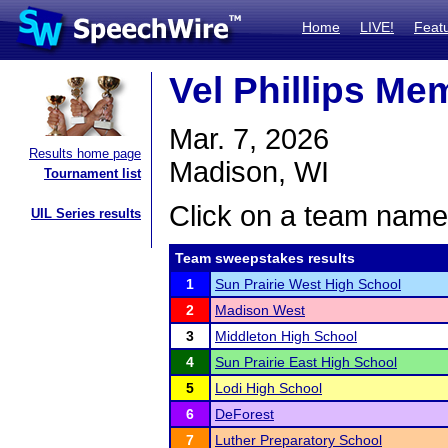
Home
LIVE!
Feat
Vel Phillips Me
Mar. 7, 2026
Results home page
Madison, WI
Tournament list
Click on a team name 
UIL Series results
Team sweepstakes results
1
Sun Prairie West High School
2
Madison West
3
Middleton High School
4
Sun Prairie East High School
5
Lodi High School
6
DeForest
7
Luther Preparatory School