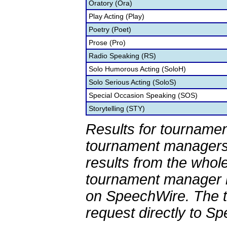
Oratory (Ora)
Play Acting (Play)
Poetry (Poet)
Prose (Pro)
Radio Speaking (RS)
Solo Humorous Acting (SoloH)
Solo Serious Acting (SoloS)
Special Occasion Speaking (SOS)
Storytelling (STY)
Results for tournamen
tournament managers.
results from the whol
tournament manager re
on SpeechWire. The 
request directly to S