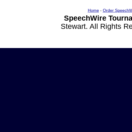
Home
-
Order SpeechW
SpeechWire Tourna
Stewart. All Rights 