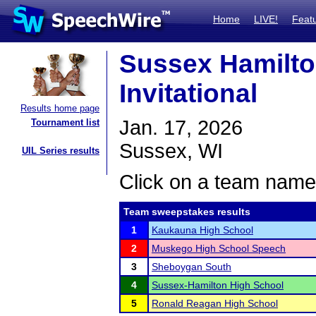
Home
LIVE!
Feat
Sussex Hamilto
Invitational
Results home page
Jan. 17, 2026
Tournament list
Sussex, WI
UIL Series results
Click on a team name 
Team sweepstakes results
1
Kaukauna High School
2
Muskego High School Speech
3
Sheboygan South
4
Sussex-Hamilton High School
5
Ronald Reagan High School