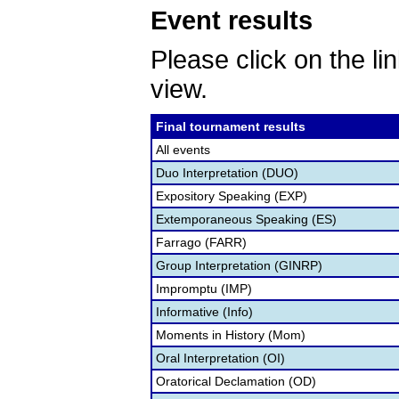
Event results
Please click on the lin
view.
Final tournament results
All events
Duo Interpretation (DUO)
Expository Speaking (EXP)
Extemporaneous Speaking (ES)
Farrago (FARR)
Group Interpretation (GINRP)
Impromptu (IMP)
Informative (Info)
Moments in History (Mom)
Oral Interpretation (OI)
Oratorical Declamation (OD)