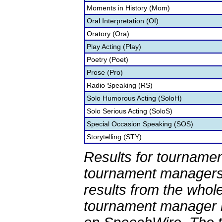
Moments in History (Mom)
Oral Interpretation (OI)
Oratory (Ora)
Play Acting (Play)
Poetry (Poet)
Prose (Pro)
Radio Speaking (RS)
Solo Humorous Acting (SoloH)
Solo Serious Acting (SoloS)
Special Occasion Speaking (SOS)
Storytelling (STY)
Results for tournamen
tournament managers.
results from the whol
tournament manager re