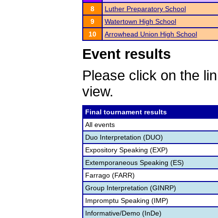
8
Luther Preparatory School
9
Watertown High School
10
Arrowhead Union High School
Event results
Please click on the lin
view.
Final tournament results
All events
Duo Interpretation (DUO)
Expository Speaking (EXP)
Extemporaneous Speaking (ES)
Farrago (FARR)
Group Interpretation (GINRP)
Impromptu Speaking (IMP)
Informative/Demo (InDe)