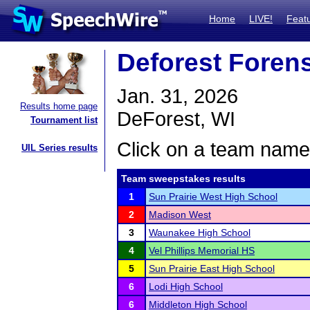
Home
LIVE!
Feat
Deforest Foren
Jan. 31, 2026
Results home page
DeForest, WI
Tournament list
Click on a team name 
UIL Series results
Team sweepstakes results
1
Sun Prairie West High School
2
Madison West
3
Waunakee High School
4
Vel Phillips Memorial HS
5
Sun Prairie East High School
6
Lodi High School
6
Middleton High School