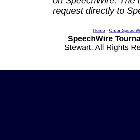
on SpeechWire. The 
request directly to S
Home
-
Order SpeechW
SpeechWire Tourna
Stewart. All Rights 