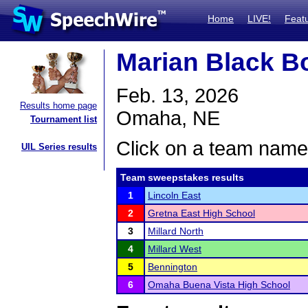
Home
LIVE!
Feat
Marian Black B
Feb. 13, 2026
Results home page
Omaha, NE
Tournament list
Click on a team name 
UIL Series results
Team sweepstakes results
1
Lincoln East
2
Gretna East High School
3
Millard North
4
Millard West
5
Bennington
6
Omaha Buena Vista High School