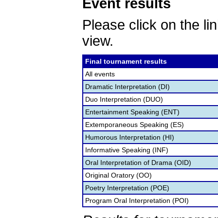
Event results
Please click on the lin
view.
Final tournament results
All events
Dramatic Interpretation (DI)
Duo Interpretation (DUO)
Entertainment Speaking (ENT)
Extemporaneous Speaking (ES)
Humorous Interpretation (HI)
Informative Speaking (INF)
Oral Interpretation of Drama (OID)
Original Oratory (OO)
Poetry Interpretation (POE)
Program Oral Interpretation (POI)