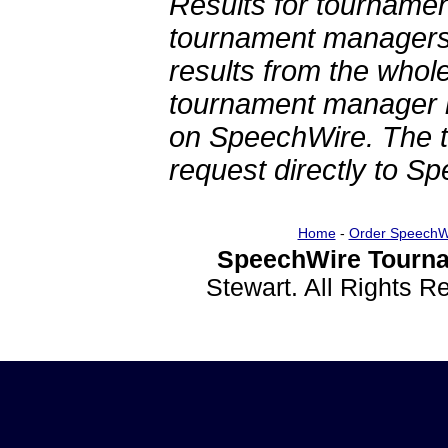
Results for tournamen
tournament managers.
results from the whol
tournament manager re
on SpeechWire. The 
request directly to S
Home
-
Order SpeechW
SpeechWire Tourna
Stewart. All Rights 