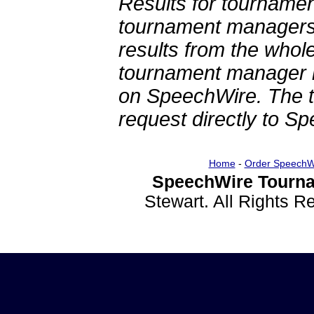
Results for tournamen
tournament managers.
results from the whol
tournament manager re
on SpeechWire. The 
request directly to S
Home
-
Order SpeechW
SpeechWire Tourna
Stewart. All Rights 