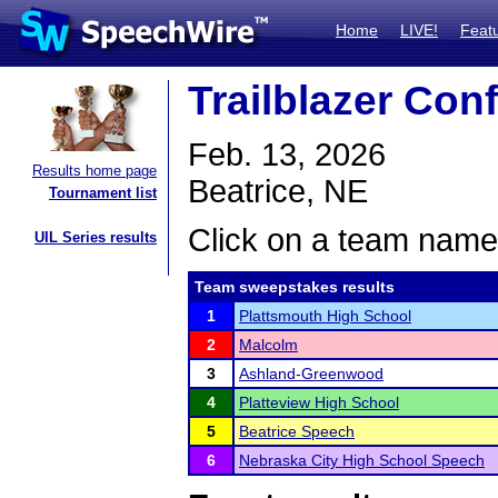
Home
LIVE!
Feat
Trailblazer Con
Feb. 13, 2026
Results home page
Beatrice, NE
Tournament list
Click on a team name 
UIL Series results
Team sweepstakes results
1
Plattsmouth High School
2
Malcolm
3
Ashland-Greenwood
4
Platteview High School
5
Beatrice Speech
6
Nebraska City High School Speech