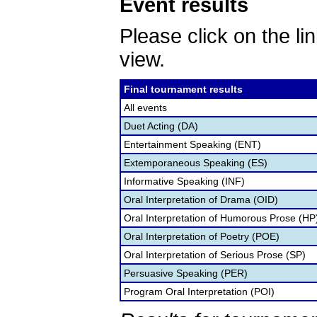
Event results
Please click on the lin
view.
Final tournament results
All events
Duet Acting (DA)
Entertainment Speaking (ENT)
Extemporaneous Speaking (ES)
Informative Speaking (INF)
Oral Interpretation of Drama (OID)
Oral Interpretation of Humorous Prose (HP
Oral Interpretation of Poetry (POE)
Oral Interpretation of Serious Prose (SP)
Persuasive Speaking (PER)
Program Oral Interpretation (POI)