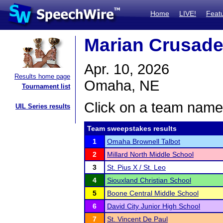
Home
LIVE!
Feat
Marian Crusade
Apr. 10, 2026
Results home page
Omaha, NE
Tournament list
Click on a team name 
UIL Series results
Team sweepstakes results
1
Omaha Brownell Talbot
2
Millard North Middle School
3
St. Pius X / St. Leo
4
Siouxland Christian School
5
Boone Central Middle School
6
David City Junior High School
7
St. Vincent De Paul