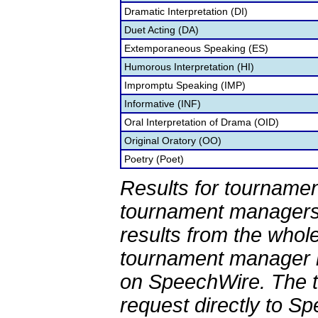
Dramatic Interpretation (DI)
Duet Acting (DA)
Extemporaneous Speaking (ES)
Humorous Interpretation (HI)
Impromptu Speaking (IMP)
Informative (INF)
Oral Interpretation of Drama (OID)
Original Oratory (OO)
Poetry (Poet)
Results for tournamen
tournament managers.
results from the whol
tournament manager re
on SpeechWire. The 
request directly to S