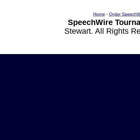
Home
-
Order SpeechW
SpeechWire Tourna
Stewart. All Rights 