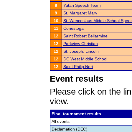
8
Yutan Speech Team
9
St. Margaret Mary
10
St. Wenceslaus Middle School Spee
11
Conestoga
12
Saint Robert Bellarmine
12
Parkview Christian
12
St. Joseph, Lincoln
12
DC West Middle School
12
Saint Philip Neri
Event results
Please click on the lin
view.
Final tournament results
All events
Declamation (DEC)