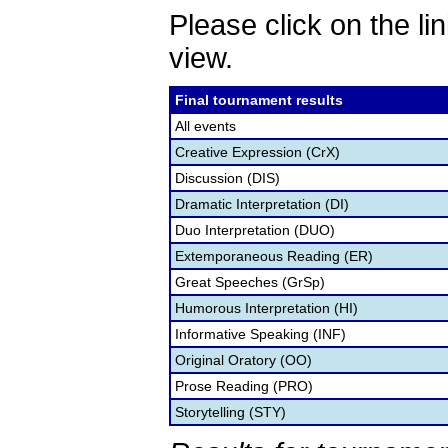
Please click on the lin
view.
Final tournament results
All events
Creative Expression (CrX)
Discussion (DIS)
Dramatic Interpretation (DI)
Duo Interpretation (DUO)
Extemporaneous Reading (ER)
Great Speeches (GrSp)
Humorous Interpretation (HI)
Informative Speaking (INF)
Original Oratory (OO)
Prose Reading (PRO)
Storytelling (STY)