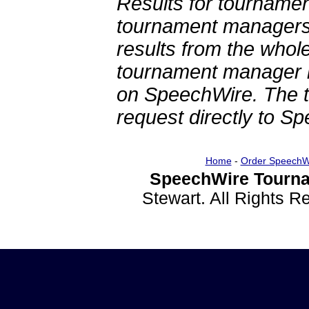
Results for tournamen
tournament managers.
results from the whol
tournament manager re
on SpeechWire. The 
request directly to S
Home
-
Order SpeechW
SpeechWire Tourna
Stewart. All Rights 