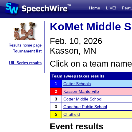
Home
LIVE!
Feat
KoMet Middle 
Feb. 10, 2026
Results home page
Kasson, MN
Tournament list
Click on a team name 
UIL Series results
Team sweepstakes results
1
Cotter Schools
2
Kasson-Mantorville
3
Cotter Middle School
3
Goodhue Public School
5
Chatfield
Event results