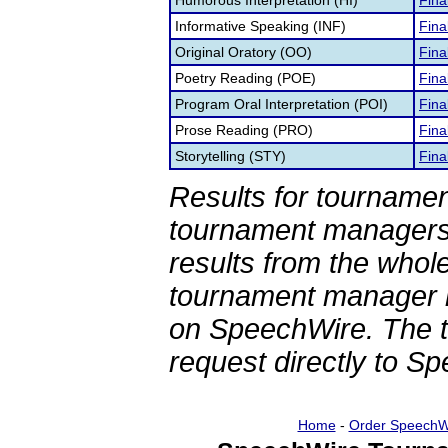
Humorous Interpretation (HI)
Fina
Informative Speaking (INF)
Fina
Original Oratory (OO)
Fina
Poetry Reading (POE)
Fina
Program Oral Interpretation (POI)
Fina
Prose Reading (PRO)
Fina
Storytelling (STY)
Fina
Results for tournamen
tournament managers.
results from the whol
tournament manager re
on SpeechWire. The 
request directly to S
Home
-
Order SpeechW