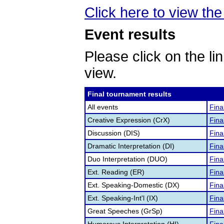
Click here to view the 
Event results
Please click on the lin
view.
Final tournament results
All events
Fina
Creative Expression (CrX)
Fina
Discussion (DIS)
Fina
Dramatic Interpretation (DI)
Fina
Duo Interpretation (DUO)
Fina
Ext. Reading (ER)
Fina
Ext. Speaking-Domestic (DX)
Fina
Ext. Speaking-Int'l (IX)
Fina
Great Speeches (GrSp)
Fina