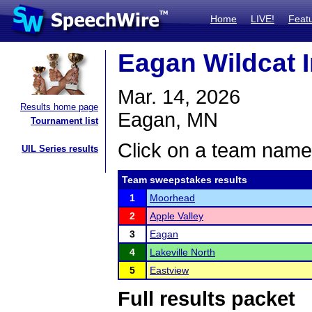
Home
LIVE!
Feat
Eagan Wildcat I
Mar. 14, 2026
Results home page
Eagan, MN
Tournament list
Click on a team name 
UIL Series results
Team sweepstakes results
1
Moorhead
2
Apple Valley
3
Eagan
4
Lakeville North
5
Eastview
Full results packet