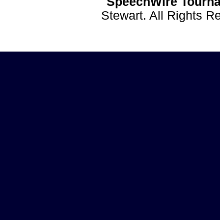
SpeechWire Tourna
Stewart. All Rights 