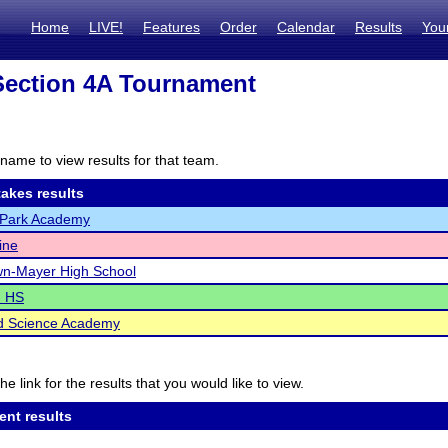
Home
LIVE!
Features
Order
Calendar
Results
You
ection 4A Tournament
name to view results for that team.
akes results
Park Academy
ine
wn-Mayer High School
d HS
d Science Academy
he link for the results that you would like to view.
ent results