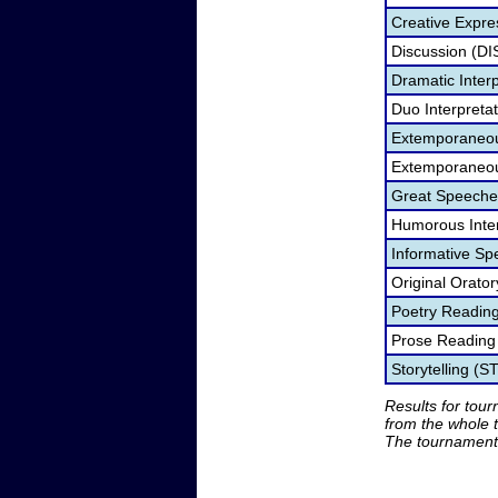
Creative Expre
Discussion (DI
Dramatic Interp
Duo Interpreta
Extemporaneou
Extemporaneou
Great Speeche
Humorous Inter
Informative Sp
Original Orato
Poetry Readin
Prose Reading
Storytelling (S
Results for tou
from the whole 
The tournament 