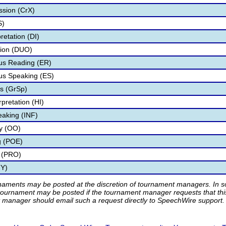
ssion (CrX)
S)
retation (DI)
tion (DUO)
s Reading (ER)
s Speaking (ES)
s (GrSp)
pretation (HI)
eaking (INF)
ry (OO)
g (POE)
 (PRO)
TY)
rnaments may be posted at the discretion of tournament managers. In so
tournament may be posted if the tournament manager requests that th
manager should email such a request directly to SpeechWire support.