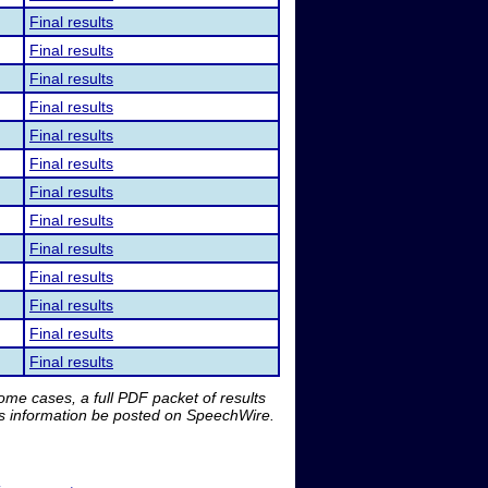
Final results
Final results
Final results
Final results
Final results
Final results
Final results
Final results
Final results
Final results
Final results
Final results
Final results
me cases, a full PDF packet of results
is information be posted on SpeechWire.