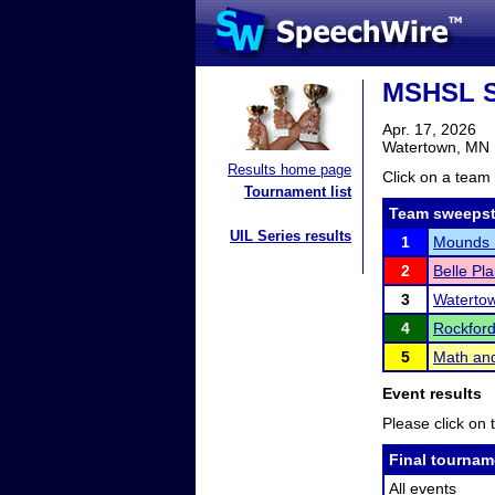
MSHSL S
Apr. 17, 2026
Watertown, MN
Results home page
Click on a team 
Tournament list
Team sweepst
UIL Series results
1
Mounds 
2
Belle Pla
3
Waterto
4
Rockfor
5
Math an
Event results
Please click on t
Final tournam
All events