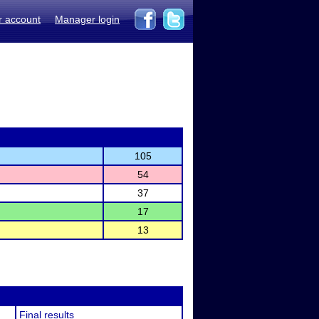
r account
Manager login
105
54
37
17
13
Final results