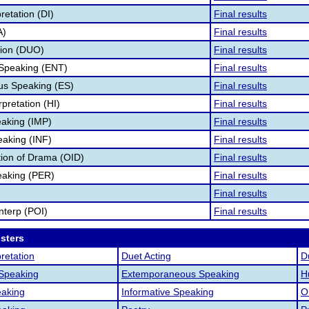
retation (DI)
Final results
A)
Final results
tion (DUO)
Final results
 Speaking (ENT)
Final results
s Speaking (ES)
Final results
pretation (HI)
Final results
aking (IMP)
Final results
eaking (INF)
Final results
ation of Drama (OID)
Final results
eaking (PER)
Final results
Final results
nterp (POI)
Final results
osters
retation
Duet Acting
D
 Speaking
Extemporaneous Speaking
H
aking
Informative Speaking
O