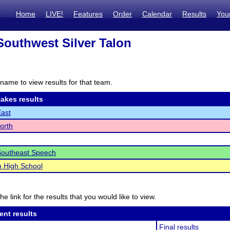
Home
LIVE!
Features
Order
Calendar
Results
You
Southwest Silver Talon
name to view results for that team.
akes results
East
North
Southeast Speech
n High School
he link for the results that you would like to view.
ent results
Final results