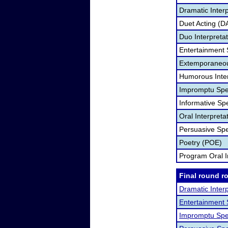
Dramatic Interp
Duet Acting (D
Duo Interpreta
Entertainment
Extemporaneou
Humorous Inter
Impromptu Spe
Informative Sp
Oral Interpret
Persuasive Sp
Poetry (POE)
Program Oral I
Final round r
Dramatic Interp
Entertainment
Impromptu Spe