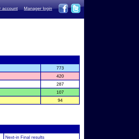
r account
Manager login
773
420
287
107
94
Next-in Final results