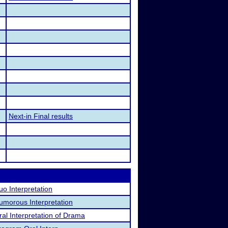
Next-in Final results
uo Interpretation
umorous Interpretation
ral Interpretation of Drama