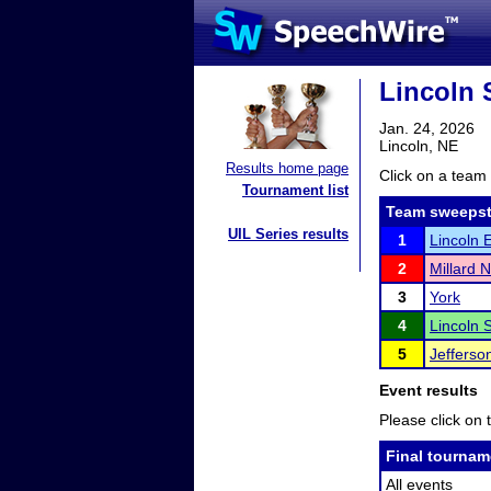
Lincoln 
Jan. 24, 2026
Lincoln, NE
Results home page
Click on a team 
Tournament list
Team sweepst
UIL Series results
1
Lincoln 
2
Millard 
3
York
4
Lincoln 
5
Jefferso
Event results
Please click on t
Final tournam
All events