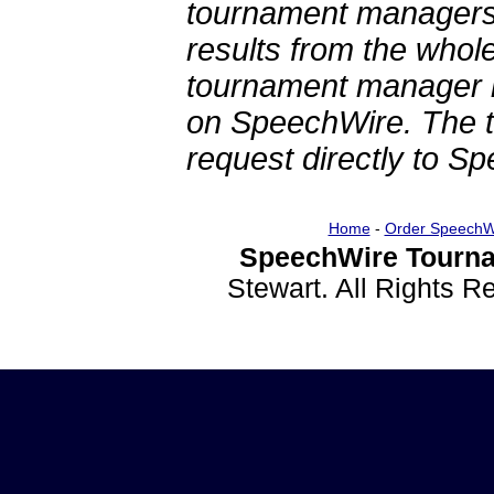
tournament managers.
results from the whol
tournament manager re
on SpeechWire. The 
request directly to S
Home
-
Order SpeechW
SpeechWire Tourna
Stewart. All Rights 