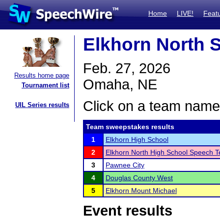
Home
LIVE!
Feat
Elkhorn North 
Feb. 27, 2026
Results home page
Omaha, NE
Tournament list
Click on a team name 
UIL Series results
Team sweepstakes results
1
Elkhorn High School
2
Elkhorn North High School Speech 
3
Pawnee City
4
Douglas County West
5
Elkhorn Mount Michael
Event results