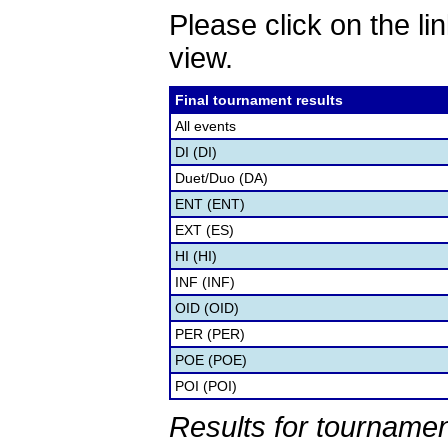
Please click on the lin
view.
Final tournament results
All events
DI (DI)
Duet/Duo (DA)
ENT (ENT)
EXT (ES)
HI (HI)
INF (INF)
OID (OID)
PER (PER)
POE (POE)
POI (POI)
Results for tournamen