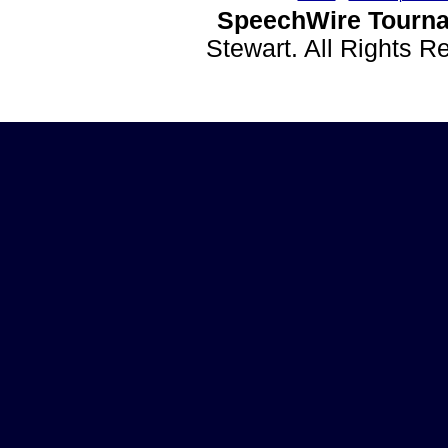
SpeechWire Tourna
Stewart. All Rights 