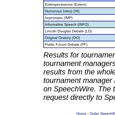
Extemporaneous (Extem)
Humorous Interp (HI)
Impromptu (IMP)
Informative Speech (INFO)
Lincoln Douglas Debate (LD)
Original Oratory (OO)
Public Forum Debate (PF)
Results for tournamen
tournament managers.
results from the whol
tournament manager re
on SpeechWire. The 
request directly to S
Home
-
Order SpeechW