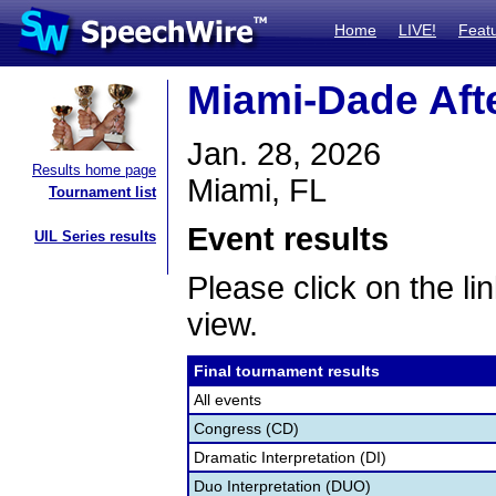
Home
LIVE!
Feat
Miami-Dade Aft
Jan. 28, 2026
Results home page
Miami, FL
Tournament list
Event results
UIL Series results
Please click on the lin
view.
Final tournament results
All events
Congress (CD)
Dramatic Interpretation (DI)
Duo Interpretation (DUO)