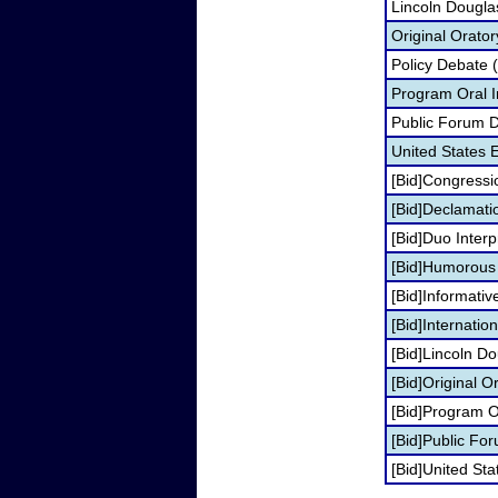
Lincoln Dougla
Original Orato
Policy Debate 
Program Oral I
Public Forum 
United States
[Bid]Congressi
[Bid]Declamati
[Bid]Duo Inter
[Bid]Humorous I
[Bid]Informati
[Bid]Internati
[Bid]Lincoln D
[Bid]Original O
[Bid]Program Or
[Bid]Public Fo
[Bid]United S