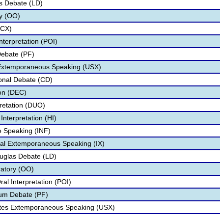
s Debate (LD)
ry (OO)
(CX)
nterpretation (POI)
Debate (PF)
 Extemporaneous Speaking (USX)
onal Debate (CD)
on (DEC)
pretation (DUO)
nterpretation (HI)
ve Speaking (INF)
onal Extemporaneous Speaking (IX)
ouglas Debate (LD)
ratory (OO)
al Interpretation (POI)
rum Debate (PF)
tates Extemporaneous Speaking (USX)