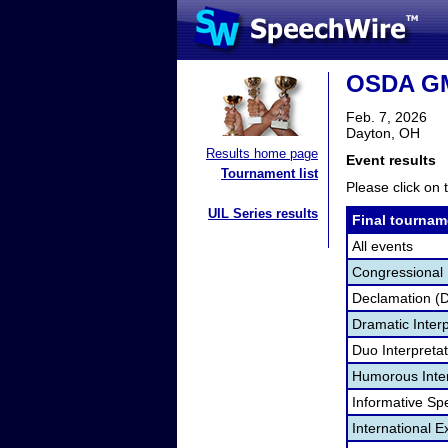
OSDA GM
Feb. 7, 2026
Dayton, OH
Results home page
Event results
Tournament list
Please click on t
UIL Series results
Final tournam
All events
Congressional
Declamation (
Dramatic Interp
Duo Interpreta
Humorous Inter
Informative Sp
International 