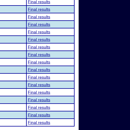
Final results
Final results
Final results
Final results
Final results
Final results
Final results
Final results
Final results
Final results
Final results
Final results
Final results
Final results
Final results
Final results
Final results