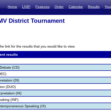
Home
LIVE!
Features
Order
Calendar
Results
You
V District Tournament
he link for the results that you would like to view.
ent results
 Debate (CD)
DEC)
retation (DI)
tion (DUO)
pretation (HI)
eaking (INF)
Extemporaneous Speaking (IX)