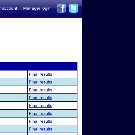
r account
Manager login
Final results
Final results
Final results
Final results
Final results
Final results
Final results
Final results