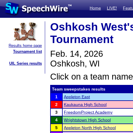
Home
LIVE!
Feat
Oshkosh West'
Tournament
Results home page
Feb. 14, 2026
Tournament list
Oshkosh, WI
UIL Series results
Click on a team name 
Team sweepstakes results
1
Appleton East
2
Kaukauna High School
3
FreedomProject Academy
4
Wrightstown High School
5
Appleton North High School