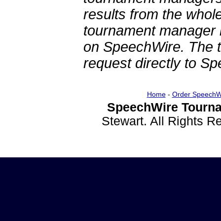
results from the whol
tournament manager re
on SpeechWire. The 
request directly to S
Home
-
Order SpeechW
SpeechWire Tourna
Stewart. All Rights 