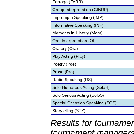
Farrago (FARR)
Group Interpretation (GINRP)
Impromptu Speaking (IMP)
Informative Speaking (INF)
Moments in History (Mom)
Oral Interpretation (OI)
Oratory (Ora)
Play Acting (Play)
Poetry (Poet)
Prose (Pro)
Radio Speaking (RS)
Solo Humorous Acting (SoloH)
Solo Serious Acting (SoloS)
Special Occasion Speaking (SOS)
Storytelling (STY)
Results for tournamen
tournament managers.