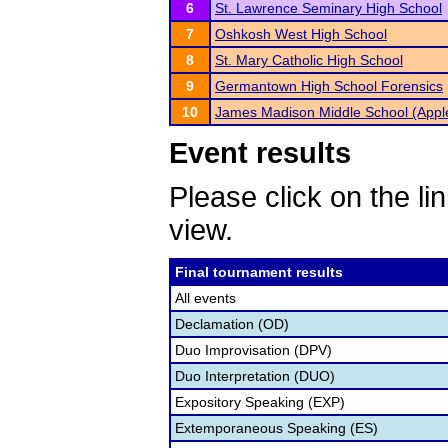
6
St. Lawrence Seminary High School
7
Oshkosh West High School
8
St. Mary Catholic High School
9
Germantown High School Forensics
10
James Madison Middle School (Appl
Event results
Please click on the lin
view.
Final tournament results
All events
Declamation (OD)
Duo Improvisation (DPV)
Duo Interpretation (DUO)
Expository Speaking (EXP)
Extemporaneous Speaking (ES)