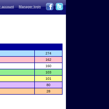
r account
Manager login
274
162
160
103
101
80
28