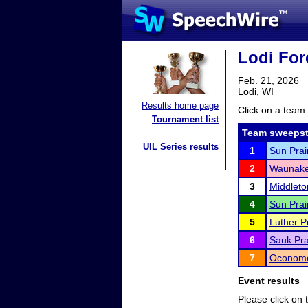
Lodi For
Feb. 21, 2026
Lodi, WI
Results home page
Click on a team 
Tournament list
Team sweepst
UIL Series results
1
Sun Prai
2
Waunake
3
Middleto
4
Sun Prai
5
Luther P
6
Sauk Pra
7
Oconomo
Event results
Please click on t