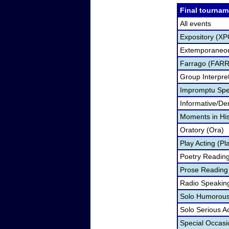
Final tournam
All events
Expository (XP
Extemporaneou
Farrago (FARR
Group Interpre
Impromptu Spe
Informative/De
Moments in Hi
Oratory (Ora)
Play Acting (Pl
Poetry Readin
Prose Reading
Radio Speakin
Solo Humorous 
Solo Serious A
Special Occas