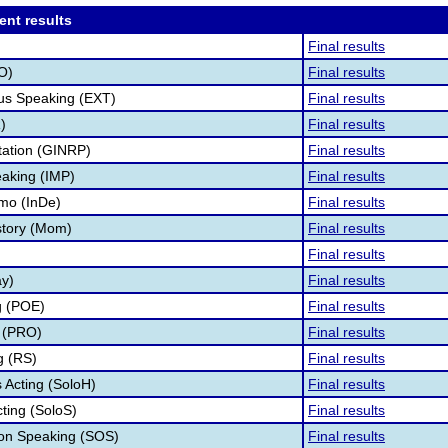
ent results
Final results
O)
Final results
s Speaking (EXT)
Final results
)
Final results
tation (GINRP)
Final results
aking (IMP)
Final results
mo (InDe)
Final results
story (Mom)
Final results
Final results
ay)
Final results
g (POE)
Final results
 (PRO)
Final results
g (RS)
Final results
Acting (SoloH)
Final results
cting (SoloS)
Final results
ion Speaking (SOS)
Final results