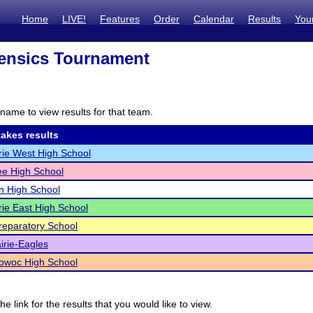
Home
LIVE!
Features
Order
Calendar
Results
You
ensics Tournament
name to view results for that team.
akes results
rie West High School
e High School
n High School
rie East High School
reparatory School
irie-Eagles
woc High School
he link for the results that you would like to view.