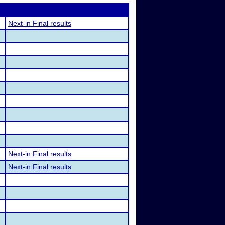
Next-in Final results
Next-in Final results
Next-in Final results