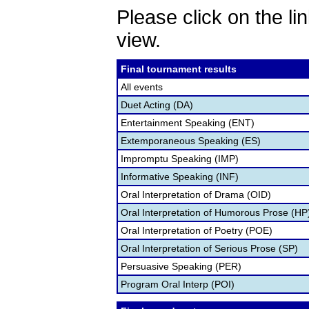
Please click on the lin
view.
Final tournament results
All events
Duet Acting (DA)
Entertainment Speaking (ENT)
Extemporaneous Speaking (ES)
Impromptu Speaking (IMP)
Informative Speaking (INF)
Oral Interpretation of Drama (OID)
Oral Interpretation of Humorous Prose (HP
Oral Interpretation of Poetry (POE)
Oral Interpretation of Serious Prose (SP)
Persuasive Speaking (PER)
Program Oral Interp (POI)