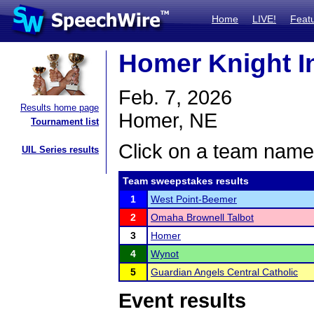
Home
LIVE!
Feat
Homer Knight In
Feb. 7, 2026
Results home page
Homer, NE
Tournament list
Click on a team name 
UIL Series results
Team sweepstakes results
1
West Point-Beemer
2
Omaha Brownell Talbot
3
Homer
4
Wynot
5
Guardian Angels Central Catholic
Event results