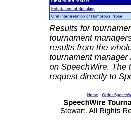
Final round rosters
Entertainment Speaking
Oral Interpretation of Humorous Prose
Results for tournamen
tournament managers.
results from the whol
tournament manager re
on SpeechWire. The 
request directly to S
Home
-
Order SpeechW
SpeechWire Tourna
Stewart. All Rights 