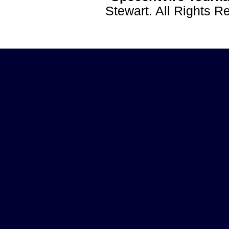
Stewart. All Rights 