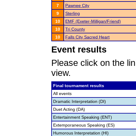
7
Pawnee City
9
Sterling
10
EMF (Exeter-Milligan/Friend)
10
Tri County
10
Falls City Sacred Heart
Event results
Please click on the lin
view.
Final tournament results
All events
Dramatic Interpretation (DI)
Duet Acting (DA)
Entertainment Speaking (ENT)
Extemporaneous Speaking (ES)
Humorous Interpretation (HI)