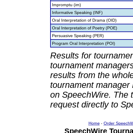
Impromptu (im)
Informative Speaking (INF)
Oral Interpretation of Drama (OID)
Oral Interpretation of Poetry (POE)
Persuasive Speaking (PER)
Program Oral Interpretation (POI)
Results for tournamen
tournament managers.
results from the whol
tournament manager re
on SpeechWire. The 
request directly to S
Home
-
Order SpeechW
SpeechWire Tourna