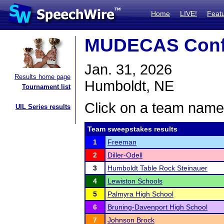
Home
LIVE!
Feat
MUDECAS Conf
Jan. 31, 2026
Results home page
Humboldt, NE
Tournament list
Click on a team name 
UIL Series results
Team sweepstakes results
1
Freeman
2
Diller-Odell
3
Humboldt Table Rock Steinauer
4
Lewiston Schools
5
Palmyra High School
6
Bruning-Davenport High School
7
Johnson Brock