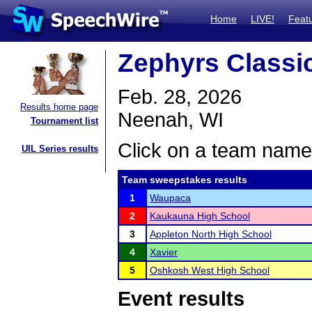
Home
LIVE!
Feat
Zephyrs Classi
Feb. 28, 2026
Results home page
Neenah, WI
Tournament list
Click on a team name 
UIL Series results
Team sweepstakes results
1
Waupaca
2
Kaukauna High School
3
Appleton North High School
4
Xavier
5
Oshkosh West High School
Event results