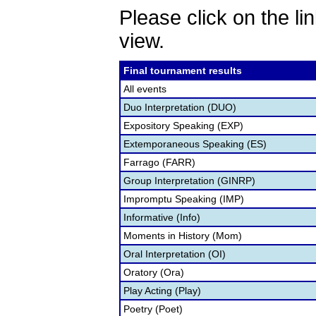
Please click on the lin
view.
Final tournament results
All events
Duo Interpretation (DUO)
Expository Speaking (EXP)
Extemporaneous Speaking (ES)
Farrago (FARR)
Group Interpretation (GINRP)
Impromptu Speaking (IMP)
Informative (Info)
Moments in History (Mom)
Oral Interpretation (OI)
Oratory (Ora)
Play Acting (Play)
Poetry (Poet)