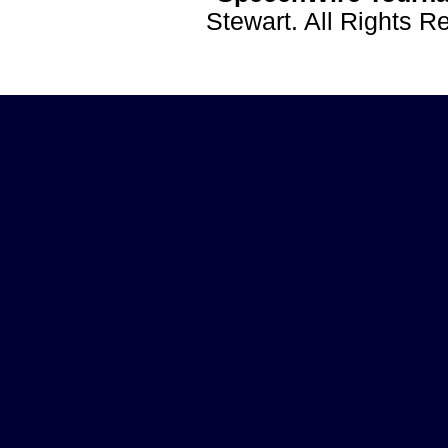
Stewart. All Rights 