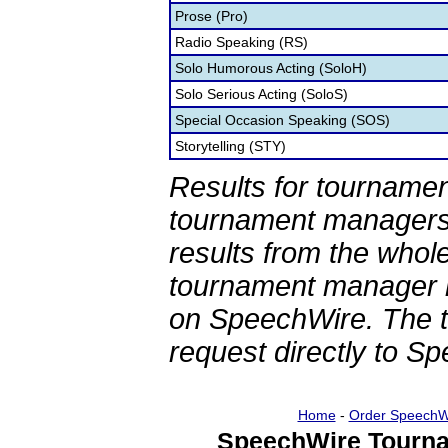
Prose (Pro)
Radio Speaking (RS)
Solo Humorous Acting (SoloH)
Solo Serious Acting (SoloS)
Special Occasion Speaking (SOS)
Storytelling (STY)
Results for tournamen
tournament managers.
results from the whol
tournament manager re
on SpeechWire. The 
request directly to S
Home
-
Order SpeechW
SpeechWire Tourna