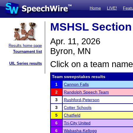
Home
LIVE!
Feat
MSHSL Section
Apr. 11, 2026
Results home page
Byron, MN
Tournament list
Click on a team name 
UIL Series results
Team sweepstakes results
1
Cannon Falls
2
Randolph Speech Team
3
Rushford-Peterson
3
Cotter Schools
5
Chatfield
6
Tri-City United
6
Wabasha-Kellogg