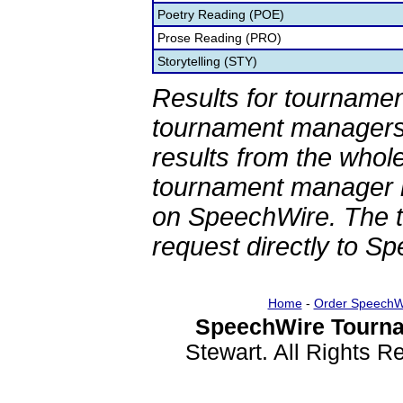
Poetry Reading (POE)
Prose Reading (PRO)
Storytelling (STY)
Results for tournamen
tournament managers.
results from the whol
tournament manager re
on SpeechWire. The 
request directly to S
Home
-
Order SpeechW
SpeechWire Tourna
Stewart. All Rights 