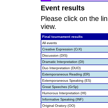
Event results
Please click on the lin
view.
Final tournament results
All events
Creative Expression (CrX)
Discussion (DIS)
Dramatic Interpretation (DI)
Duo Interpretation (DUO)
Extemporaneous Reading (ER)
Extemporaneous Speaking (ES)
Great Speeches (GrSp)
Humorous Interpretation (HI)
Informative Speaking (INF)
Original Oratory (OO)