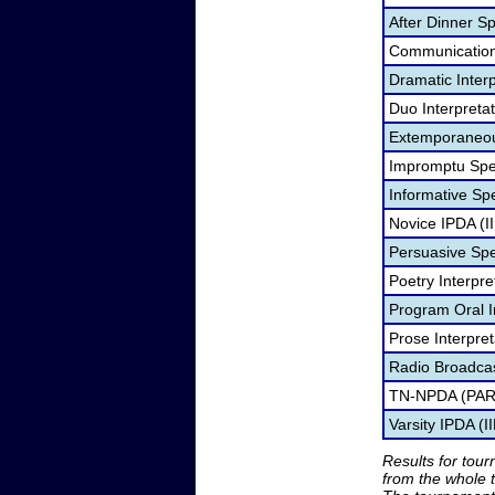
After Dinner S
Communication 
Dramatic Interp
Duo Interpreta
Extemporaneou
Impromptu Spe
Informative Spe
Novice IPDA (I
Persuasive Sp
Poetry Interpr
Program Oral I
Prose Interpre
Radio Broadca
TN-NPDA (PAR
Varsity IPDA (I
Results for tou
from the whole 