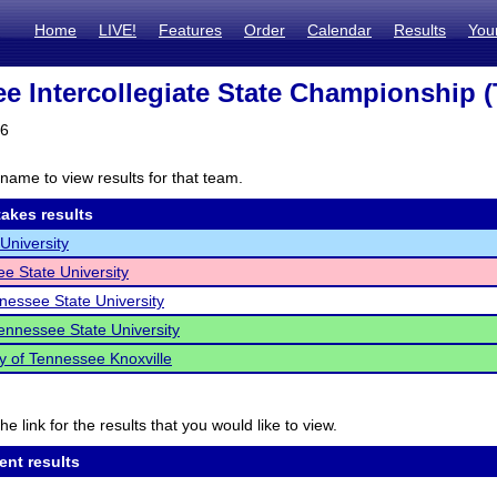
Home
LIVE!
Features
Order
Calendar
Results
You
e Intercollegiate State Championship (
26
name to view results for that team.
akes results
University
e State University
nessee State University
ennessee State University
ty of Tennessee Knoxville
he link for the results that you would like to view.
ent results