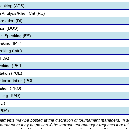
peaking (ADS)
Analysis/Rhet. Crit (RC)
retation (DI)
tion (DUO)
s Speaking (ES)
aking (IMP)
aking (Info)
IPDA)
eaking (PER)
etation (POE)
nterpretation (POI)
tation (PRO)
sting (RAD)
LI)
IPDA)
rnaments may be posted at the discretion of tournament managers. In so
tournament may be posted if the tournament manager requests that th