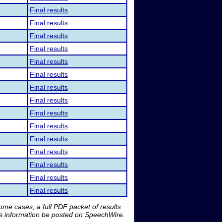
Final results
Final results
Final results
Final results
Final results
Final results
Final results
Final results
Final results
Final results
Final results
Final results
Final results
Final results
Final results
me cases, a full PDF packet of results
is information be posted on SpeechWire.