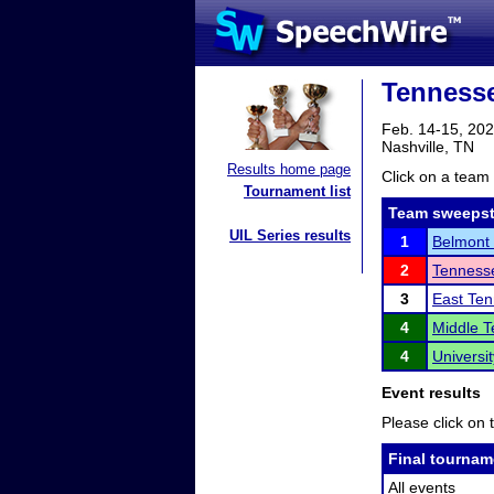
Tennesse
Feb. 14-15, 20
Nashville, TN
Results home page
Click on a team 
Tournament list
Team sweepst
UIL Series results
1
Belmont 
2
Tennesse
3
East Ten
4
Middle T
4
Universi
Event results
Please click on t
Final tournam
All events