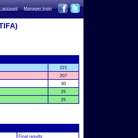
r account
Manager login
TIFA)
221
207
30
25
25
Final results