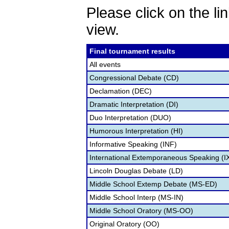
Please click on the lin
view.
Final tournament results
All events
Congressional Debate (CD)
Declamation (DEC)
Dramatic Interpretation (DI)
Duo Interpretation (DUO)
Humorous Interpretation (HI)
Informative Speaking (INF)
International Extemporaneous Speaking (I
Lincoln Douglas Debate (LD)
Middle School Extemp Debate (MS-ED)
Middle School Interp (MS-IN)
Middle School Oratory (MS-OO)
Original Oratory (OO)