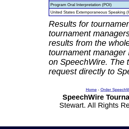
Program Oral Interpretation (POI)
United States Extemporaneous Speaking 
Results for tournamen
tournament managers.
results from the whol
tournament manager re
on SpeechWire. The 
request directly to S
Home
-
Order SpeechW
SpeechWire Tourna
Stewart. All Rights 