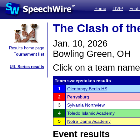
Home
LIVE!
Feat
The Clash of t
Jan. 10, 2026
Results home page
Bowling Green, OH
Tournament list
Click on a team name 
UIL Series results
Team sweepstakes results
1
Olentangy Berlin HS
2
Perrysburg
3
Sylvania Northview
4
Toledo Islamic Academy
5
Notre Dame Academy
Event results