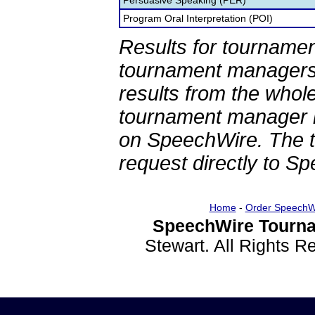
Persuasive Speaking (PER)
Program Oral Interpretation (POI)
Results for tournamen
tournament managers.
results from the whol
tournament manager re
on SpeechWire. The 
request directly to S
Home
-
Order SpeechW
SpeechWire Tourna
Stewart. All Rights 