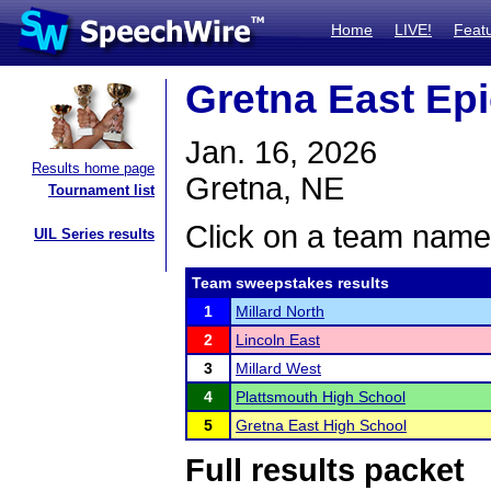
Home
LIVE!
Feat
Gretna East Epic
Jan. 16, 2026
Results home page
Gretna, NE
Tournament list
Click on a team name 
UIL Series results
Team sweepstakes results
1
Millard North
2
Lincoln East
3
Millard West
4
Plattsmouth High School
5
Gretna East High School
Full results packet