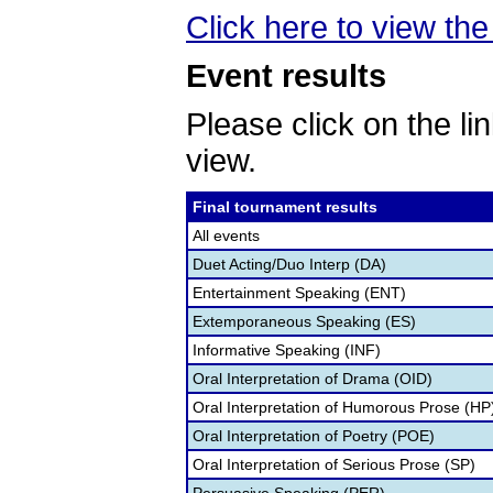
Click here to view the 
Event results
Please click on the lin
view.
Final tournament results
All events
Duet Acting/Duo Interp (DA)
Entertainment Speaking (ENT)
Extemporaneous Speaking (ES)
Informative Speaking (INF)
Oral Interpretation of Drama (OID)
Oral Interpretation of Humorous Prose (HP
Oral Interpretation of Poetry (POE)
Oral Interpretation of Serious Prose (SP)