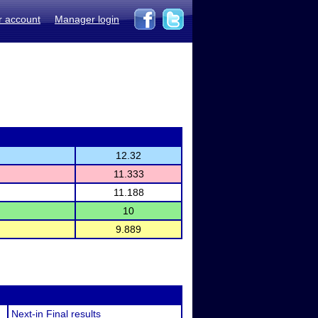
r account
Manager login
12.32
11.333
11.188
10
9.889
Next-in Final results