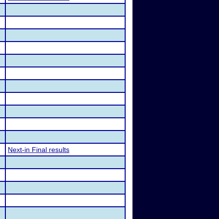
Next-in Final results