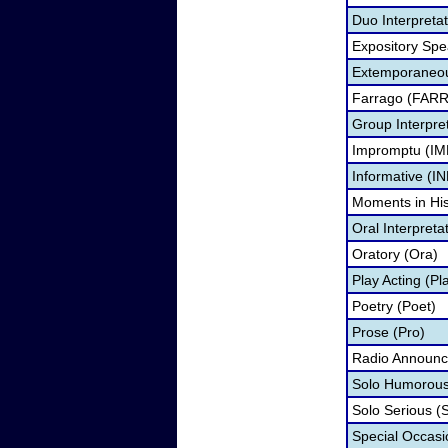
Duo Interpreta
Expository Spe
Extemporaneou
Farrago (FARR
Group Interpre
Impromptu (IM
Informative (IN
Moments in Hi
Oral Interpreta
Oratory (Ora)
Play Acting (Pl
Poetry (Poet)
Prose (Pro)
Radio Announc
Solo Humorous
Solo Serious (
Special Occas