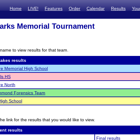
Home
LIVE!
Features
Order
Calendar
Results
You
arks Memorial Tournament
name to view results for that team.
akes results
re Memorial High School
lls HS
re North
hmond Forensics Team
High School
he link for the results that you would like to view.
ent results
Final results