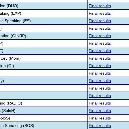
tion (DUO)
Final results
aking (EXP)
Final results
s Speaking (ES)
Final results
)
Final results
tation (GINRP)
Final results
P)
Final results
F)
Final results
story (Mom)
Final results
tion (OI)
Final results
Final results
ay)
Final results
Final results
Final results
ing (RADIO)
Final results
 (SoloH)
Final results
SoloS)
Final results
ion Speaking (SOS)
Final results