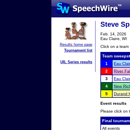
Steve Sp
Feb. 14, 2026
Eau Claire, WI
Results home page
Click on a team 
Tournament list
Team sweepst
UIL Series results
1
Eau Clai
2
River Fa
3
Eau Clai
4
New Ric
5
Durand 
Event results
Please click on t
Final tournam
All events