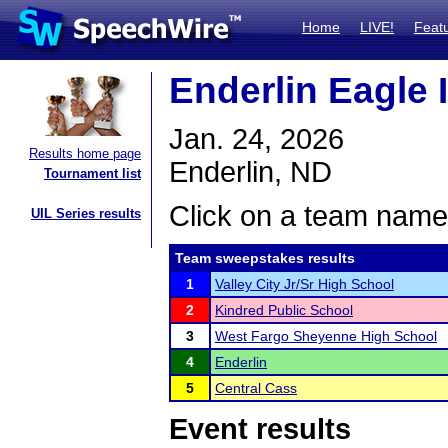
Home
LIVE!
Feat
Enderlin Eagle I
Jan. 24, 2026
Results home page
Enderlin, ND
Tournament list
Click on a team name 
UIL Series results
Team sweepstakes results
1
Valley City Jr/Sr High School
2
Kindred Public School
3
West Fargo Sheyenne High School
4
Enderlin
5
Central Cass
Event results