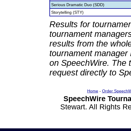
Serious Dramatic Duo (SDD)
Storytelling (STY)
Results for tournamen
tournament managers.
results from the whol
tournament manager re
on SpeechWire. The 
request directly to S
Home
-
Order SpeechW
SpeechWire Tourna
Stewart. All Rights 