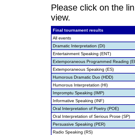
Please click on the lin
view.
Final tournament results
All events
Dramatic Interpretation (DI)
Entertainment Speaking (ENT)
Extemporaneous Programmed Reading (E
Extemporaneous Speaking (ES)
Humorous Dramatic Duo (HDD)
Humorous Interpretation (HI)
Impromptu Speaking (IMP)
Informative Speaking (INF)
Oral Interpretation of Poetry (POE)
Oral Interpretation of Serious Prose (SP)
Persuasive Speaking (PER)
Radio Speaking (RS)