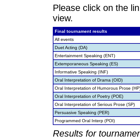
Please click on the lin
view.
Final tournament results
All events
Duet Acting (DA)
Entertainment Speaking (ENT)
Extemporaneous Speaking (ES)
Informative Speaking (INF)
Oral Interpretation of Drama (OID)
Oral Interpretation of Humorous Prose (HP
Oral Interpretation of Poetry (POE)
Oral Interpretation of Serious Prose (SP)
Persuasive Speaking (PER)
Programmed Oral Interp (POI)
Results for tournamen