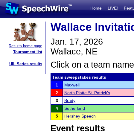
Home
LIVE!
Feat
Wallace Invitati
Jan. 17, 2026
Results home page
Wallace, NE
Tournament list
Click on a team name 
UIL Series results
Team sweepstakes results
1
Maxwell
2
North Platte St. Patrick's
3
Brady
4
Sutherland
5
Hershey Speech
Event results