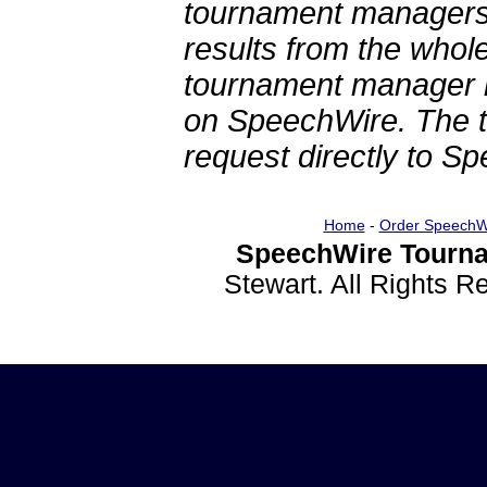
tournament managers.
results from the whol
tournament manager re
on SpeechWire. The 
request directly to S
Home
-
Order SpeechW
SpeechWire Tourna
Stewart. All Rights 