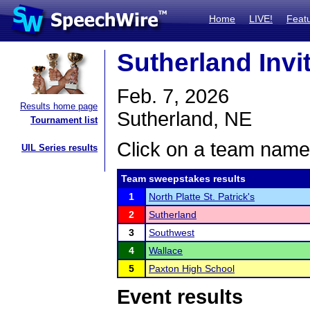
Home
LIVE!
Feat
Sutherland Invit
Feb. 7, 2026
Results home page
Sutherland, NE
Tournament list
Click on a team name 
UIL Series results
Team sweepstakes results
1
North Platte St. Patrick's
2
Sutherland
3
Southwest
4
Wallace
5
Paxton High School
Event results