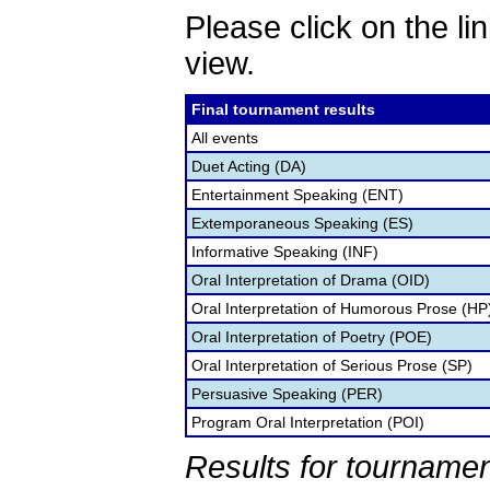
Please click on the lin
view.
Final tournament results
All events
Duet Acting (DA)
Entertainment Speaking (ENT)
Extemporaneous Speaking (ES)
Informative Speaking (INF)
Oral Interpretation of Drama (OID)
Oral Interpretation of Humorous Prose (HP
Oral Interpretation of Poetry (POE)
Oral Interpretation of Serious Prose (SP)
Persuasive Speaking (PER)
Program Oral Interpretation (POI)
Results for tournamen