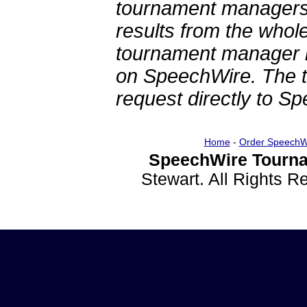
tournament managers.
results from the whol
tournament manager re
on SpeechWire. The 
request directly to S
Home
-
Order SpeechW
SpeechWire Tourna
Stewart. All Rights 